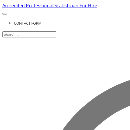
Accredited Professional Statistician For Hire
CONTACT FORM