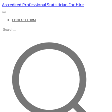
Accredited Professional Statistician For Hire
CONTACT FORM