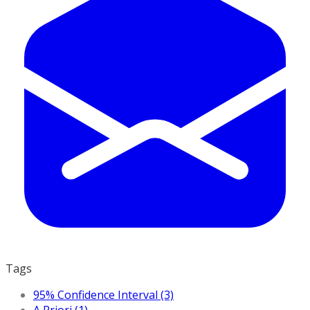
Tags
95% Confidence Interval (3)
A Priori (1)