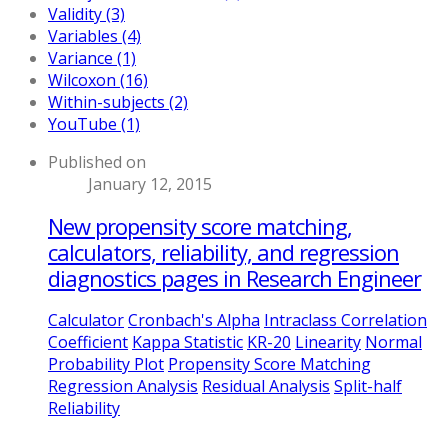
Validity (3)
Variables (4)
Variance (1)
Wilcoxon (16)
Within-subjects (2)
YouTube (1)
Published on
January 12, 2015
New propensity score matching,
calculators, reliability, and regression
diagnostics pages in Research Engineer
Calculator
Cronbach's Alpha
Intraclass Correlation
Coefficient
Kappa Statistic
KR-20
Linearity
Normal
Probability Plot
Propensity Score Matching
Regression Analysis
Residual Analysis
Split-half
Reliability