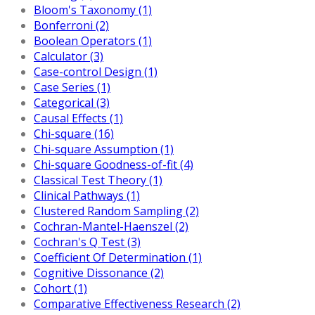
Bloom's Taxonomy (1)
Bonferroni (2)
Boolean Operators (1)
Calculator (3)
Case-control Design (1)
Case Series (1)
Categorical (3)
Causal Effects (1)
Chi-square (16)
Chi-square Assumption (1)
Chi-square Goodness-of-fit (4)
Classical Test Theory (1)
Clinical Pathways (1)
Clustered Random Sampling (2)
Cochran-Mantel-Haenszel (2)
Cochran's Q Test (3)
Coefficient Of Determination (1)
Cognitive Dissonance (2)
Cohort (1)
Comparative Effectiveness Research (2)