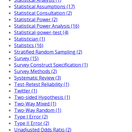
Statistical Assumptions (17)
Statistical Consultation (2)
Statistical Power (2)
Statistical Power Analysis (16)
Statistical-power-test (4)
Statistician (1)
Statistics (16)
Stratified Random Sampling (2)
Survey (15)
Survey Construct Specification (1)
Survey Methods (2)
Systematic Review (3)
Test-Retest Reliability (1)
Twitter (1)
Two-sided Hypothesis (1)
Two-Way Mixed (1)
Two-Way Random (1)
Type I Error (2)
Type II Error (2)
Unadjusted Odds Ratio (2)