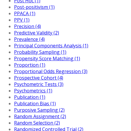
Post Hoc (1)
Post-positivism (1)
PPACA (1)
PPV (1)
Precision (4)
Predictive Validity (2)
Prevalence (4)
Principal Components Analysis (1)
Probability Sampling (1)
Propensity Score Matching (1)
Proportion (1)
Proportional Odds Regression (3)
Prospective Cohort (4)
Psychometric Tests (3)
Psychometrics (1)
Publication (1)
Publication Bias (1)
Purposive Sampling (2)
Random Assignment (2)
Random Selection (2)
Randomized Controlled Trial (2)