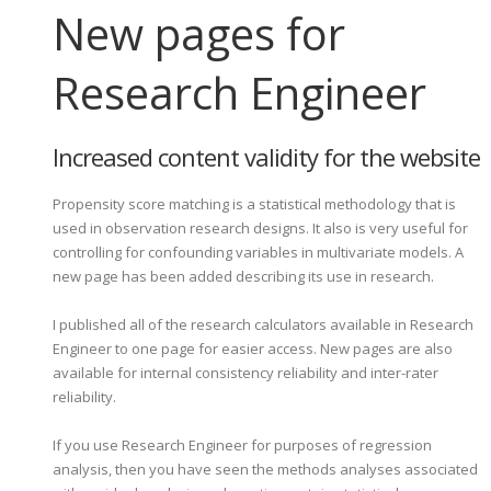
New pages for
Research Engineer
Increased content validity for the website
Propensity score matching is a statistical methodology that is
used in observation research designs. It also is very useful for
controlling for confounding variables in multivariate models. A
new page has been added describing its use in research.
I published all of the research calculators available in Research
Engineer to one page for easier access. New pages are also
available for internal consistency reliability and inter-rater
reliability.
If you use Research Engineer for purposes of regression
analysis, then you have seen the methods analyses associated