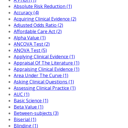
Absolute Risk Reduction (1)
Accuracy (4)
Acquiring Clinical Evidence (2)
Adjusted Odds Ratio (2)
Affordable Care Act (2)
Alpha Value (1)
ANCOVA Test (2)
ANOVA Test (5)
Applying Clinical Evidence (1)
Appraisal Of The Literature (1)
Appraising Clinical Evidence (1)
Area Under The Curve (1)
Asking Clinical Questions (1)
Assessing Clinical Practice (1)
AUC (1)
Basic Science (1)
Beta Value (1)
Between-subjects (3)
Biserial (1)
Blinding (1)