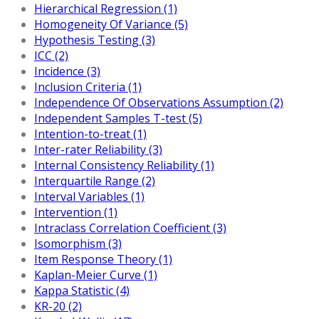
Hierarchical Regression (1)
Homogeneity Of Variance (5)
Hypothesis Testing (3)
ICC (2)
Incidence (3)
Inclusion Criteria (1)
Independence Of Observations Assumption (2)
Independent Samples T-test (5)
Intention-to-treat (1)
Inter-rater Reliability (3)
Internal Consistency Reliability (1)
Interquartile Range (2)
Interval Variables (1)
Intervention (1)
Intraclass Correlation Coefficient (3)
Isomorphism (3)
Item Response Theory (1)
Kaplan-Meier Curve (1)
Kappa Statistic (4)
KR-20 (2)