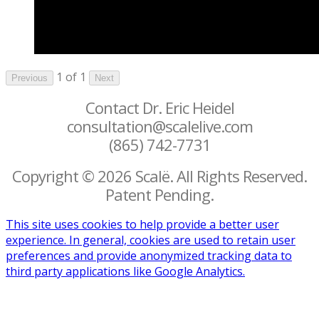
1 of 1
Previous
Next
Contact Dr. Eric Heidel
consultation@scalelive.com
(865) 742-7731
Copyright © 2026 Scalë. All Rights Reserved.
Patent Pending.
This site uses cookies to help provide a better user
experience. In general, cookies are used to retain user
preferences and provide anonymized tracking data to
third party applications like Google Analytics.