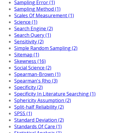
Sampling Error (1)
Sampling Method (1)
Scales Of Measurement (1)
Science (1)
Search Engine (2)
Search Query (1)
Sensitivity (2)
Simple Random Sampling (2)
Sitemap (1)
Skewness (16)
Social Science (2)
Spearman-Brown (1)
Spearman's Rho (3)
Specificity (2)
Specificity In Literature Searching (1)
Sphericity Assumption (2)
Split-half Reliability (2)
SPSS (1)
Standard Deviation (2)
Standards Of Care (1)
Statistical Analysis (1)