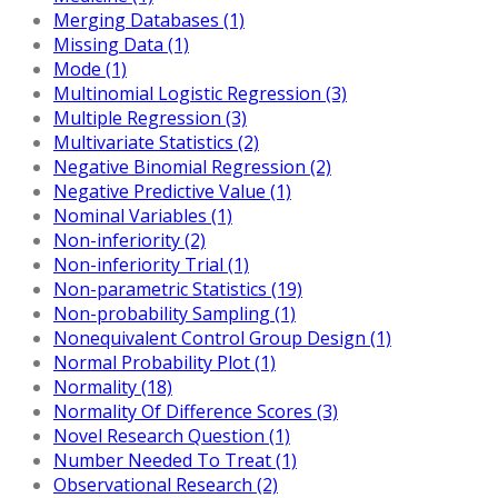
Merging Databases (1)
Missing Data (1)
Mode (1)
Multinomial Logistic Regression (3)
Multiple Regression (3)
Multivariate Statistics (2)
Negative Binomial Regression (2)
Negative Predictive Value (1)
Nominal Variables (1)
Non-inferiority (2)
Non-inferiority Trial (1)
Non-parametric Statistics (19)
Non-probability Sampling (1)
Nonequivalent Control Group Design (1)
Normal Probability Plot (1)
Normality (18)
Normality Of Difference Scores (3)
Novel Research Question (1)
Number Needed To Treat (1)
Observational Research (2)