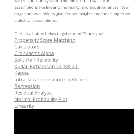
with residual analysis and meeting certain statistical
assumptions like linearity, normality, and equal variances. New
pages are available to give deeper insights into these important
statistical assumptions.
Click on a button below to get started! Thank you!
Propensity Score Matching
Calculators
Cronbach's Alpha
Split-Half Reliability
Kudar-Richardson 20 (KR-20)
Kappa
Intraclass Correlation Coefficient
Regression
Residual Analysis
Normal Probability Plot
Linearity