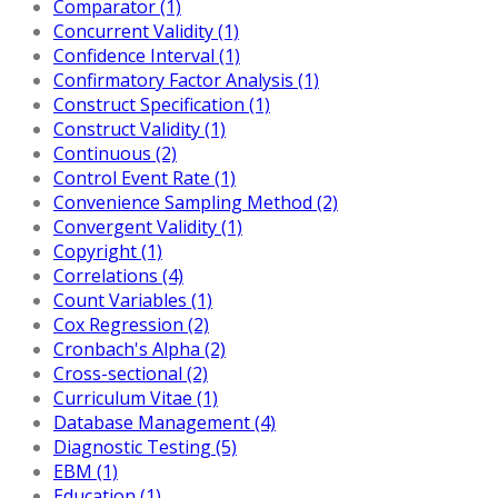
Comparator (1)
Concurrent Validity (1)
Confidence Interval (1)
Confirmatory Factor Analysis (1)
Construct Specification (1)
Construct Validity (1)
Continuous (2)
Control Event Rate (1)
Convenience Sampling Method (2)
Convergent Validity (1)
Copyright (1)
Correlations (4)
Count Variables (1)
Cox Regression (2)
Cronbach's Alpha (2)
Cross-sectional (2)
Curriculum Vitae (1)
Database Management (4)
Diagnostic Testing (5)
EBM (1)
Education (1)