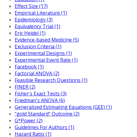
Effect Size (17)
Empirical Literature (1)
Epidemiology (3)
Equivalency Trial (1)
Eric Heidel (1)
Evidence-based Medicine (5)
Exclusion Criteria (1)
Experimental Designs (1)
Experimental Event Rate (1)
Facebook (1)
Factorial ANOVA (2)
Feasible Research Questions (1)
FINER (2)
Fisher's Exact Tests (3)
Friedman's ANOVA (6)
Generalized Estimating Equations (GEE) (1)
"gold Standard" Outcome (2)
G*Power (2)
Guidelines For Authors (1)
Hazard Ratio (1)