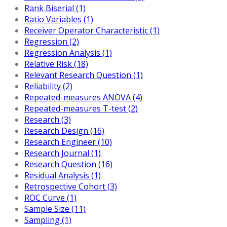
Rank Biserial (1)
Ratio Variables (1)
Receiver Operator Characteristic (1)
Regression (2)
Regression Analysis (1)
Relative Risk (18)
Relevant Research Question (1)
Reliability (2)
Repeated-measures ANOVA (4)
Repeated-measures T-test (2)
Research (3)
Research Design (16)
Research Engineer (10)
Research Journal (1)
Research Question (16)
Residual Analysis (1)
Retrospective Cohort (3)
ROC Curve (1)
Sample Size (11)
Sampling (1)