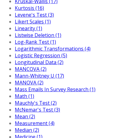
Kruskal-Wallis (17)
Kurtosis (16)
Levene's Test (3)
Likert Scales (1)
Linearity (1)
Listwise Deletion (1)
Log-Rank Test (1)
Logarithmic Transformations (4)
Logistic Regression (5)
Longitudinal Data (2)
MANCOVA (2)
Mann-Whitney U (17)
MANOVA (2)
Mass Emails In Survey Research (1)
Math (1)
Mauchly's Test (2)
McNemar's Test (3)
Mean (2)
Measurement (4)
Median (2)
Medicine (1)