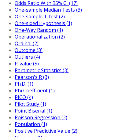
Odds Ratio With 95% CI (17)
One-sample Median Tests (3)
One-sample T-test (2)
One-sided Hypothesis (1)
One-Way Random (1)
Operationalization (2)
Ordinal (2)
Outcome (3)
Outliers (4)
P-value (5)
Parametric Statistics (3)
Pearson's R (3)
Ph.D. (1)
Phi Coefficient (1)
PICO (4)
Pilot Study (1)
Point Biserial (1)
Poisson Regression (2)
Population (1)
Positive Predictive Value (2)