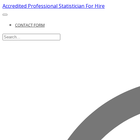
Accredited Professional Statistician For Hire
CONTACT FORM