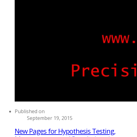
Published on
September 19, 2015
New Pages for Hypothesis Testing,