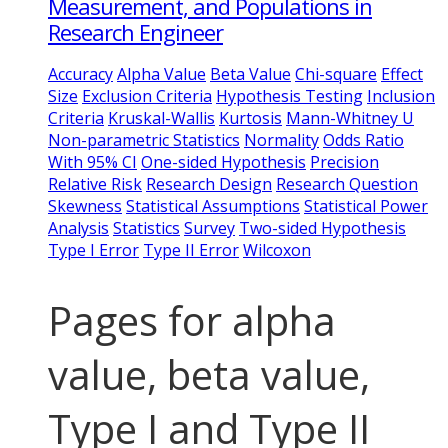
Measurement, and Populations in
Research Engineer
Accuracy
Alpha Value
Beta Value
Chi-square
Effect
Size
Exclusion Criteria
Hypothesis Testing
Inclusion
Criteria
Kruskal-Wallis
Kurtosis
Mann-Whitney U
Non-parametric Statistics
Normality
Odds Ratio
With 95% CI
One-sided Hypothesis
Precision
Relative Risk
Research Design
Research Question
Skewness
Statistical Assumptions
Statistical Power
Analysis
Statistics
Survey
Two-sided Hypothesis
Type I Error
Type II Error
Wilcoxon
Pages for alpha
value, beta value,
Type I and Type II