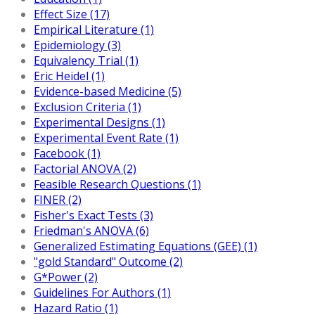
Effect Size (17)
Empirical Literature (1)
Epidemiology (3)
Equivalency Trial (1)
Eric Heidel (1)
Evidence-based Medicine (5)
Exclusion Criteria (1)
Experimental Designs (1)
Experimental Event Rate (1)
Facebook (1)
Factorial ANOVA (2)
Feasible Research Questions (1)
FINER (2)
Fisher's Exact Tests (3)
Friedman's ANOVA (6)
Generalized Estimating Equations (GEE) (1)
"gold Standard" Outcome (2)
G*Power (2)
Guidelines For Authors (1)
Hazard Ratio (1)