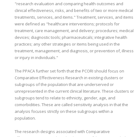
"research evaluation and comparing health outcomes and
clinical effectiveness, risks, and benefits of two or more medical
treatments, services, and items." Treatment, services, and items
were defined as "healthcare interventions; protocols for
treatment, care management, and delivery; procedures; medical
devices; diagnostic tools; pharmaceuticals; integrative health
practices; any other strategies or items being used in the
treatment, management, and diagnosis, or prevention of, illness
or injury in individuals."
The PPACA further set forth that the PCORI should focus on
Comparative Effectiveness Research in existing clusters or
subgroups of the population that are underserved or
unrepresented in the current clinical literature. These clusters or
subgroups tend to relate to ethnicity, gender, age, and
comorbidities. These are called sensitivity analysis in that the
analysis focuses strictly on these subgroups within a
population.
The research designs associated with Comparative