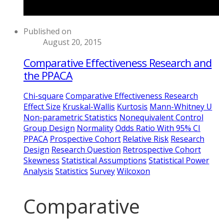
Published on
August 20, 2015
Comparative Effectiveness Research and
the PPACA
Chi-square
Comparative Effectiveness Research
Effect Size
Kruskal-Wallis
Kurtosis
Mann-Whitney U
Non-parametric Statistics
Nonequivalent Control
Group Design
Normality
Odds Ratio With 95% CI
PPACA
Prospective Cohort
Relative Risk
Research
Design
Research Question
Retrospective Cohort
Skewness
Statistical Assumptions
Statistical Power
Analysis
Statistics
Survey
Wilcoxon
Comparative