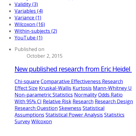
Validity (3)
Variables (4)
Variance (1)
Wilcoxon (16)
Within-subjects (2)
YouTube (1)
Published on
October 2, 2015
New published research from Eric Heidel
Chi-square
Comparative Effectiveness Research
Effect Size
Kruskal-Wallis
Kurtosis
Mann-Whitney U
Non-parametric Statistics
Normality
Odds Ratio
With 95% CI
Relative Risk
Research
Research Design
Research Question
Skewness
Statistical
Assumptions
Statistical Power Analysis
Statistics
Survey
Wilcoxon