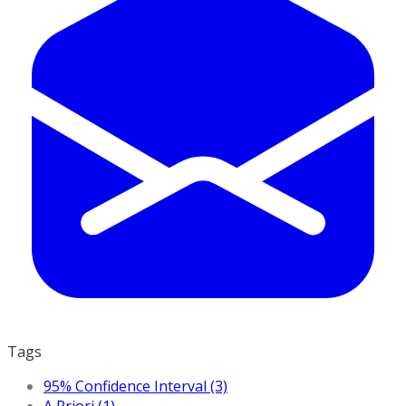
Tags
95% Confidence Interval (3)
A Priori (1)