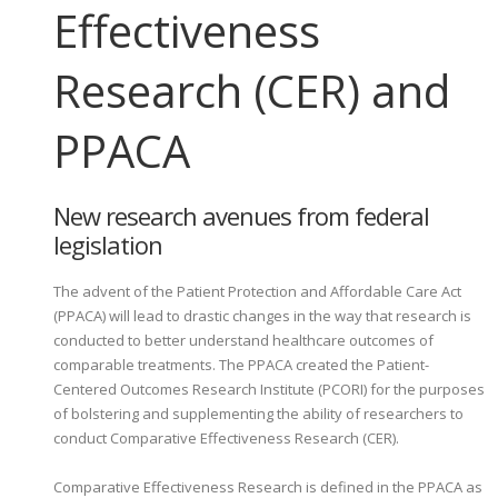
Effectiveness
Research (CER) and
PPACA
New research avenues from federal
legislation
The advent of the Patient Protection and Affordable Care Act
(PPACA) will lead to drastic changes in the way that research is
conducted to better understand healthcare outcomes of
comparable treatments. The PPACA created the Patient-
Centered Outcomes Research Institute (PCORI) for the purposes
of bolstering and supplementing the ability of researchers to
conduct Comparative Effectiveness Research (CER).
Comparative Effectiveness Research is defined in the PPACA as