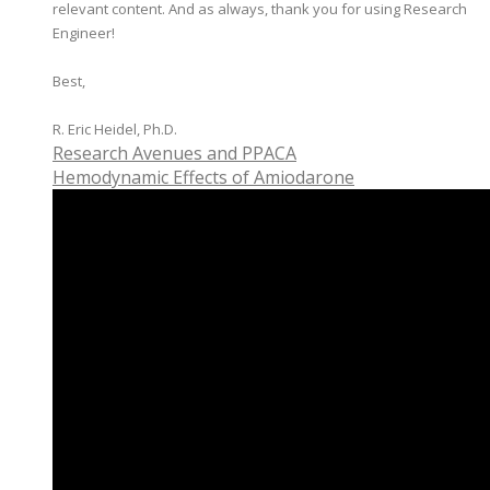
relevant content. And as always, thank you for using Research
Engineer!
Best,
​R. Eric Heidel, Ph.D.
Research Avenues and PPACA
Hemodynamic Effects of Amiodarone