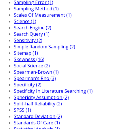
Sampling Error (1)
Sampling Method (1)
Scales Of Measurement (1)
Science (1)
Search Engine (2)
Search Query (1)
Sensitivity (2)
Simple Random Sampling (2)
Sitemap (1)
Skewness (16)
Social Science (2)
Spearman-Brown (1)
Spearman's Rho (3)
Specificity (2)
Specificity In Literature Searching (1)
Sphericity Assumption (2)
Split-half Reliability (2)
SPSS (1)
Standard Deviation (2)
Standards Of Care (1)
Statistical Analysis (1)