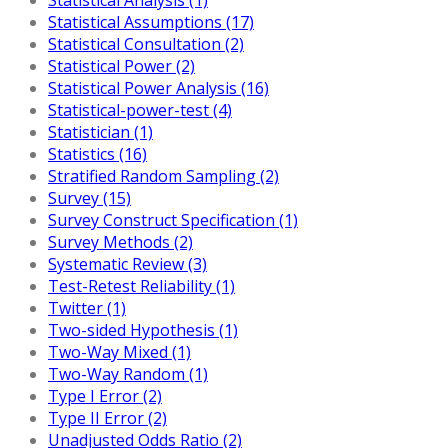
Statistical Assumptions (17)
Statistical Consultation (2)
Statistical Power (2)
Statistical Power Analysis (16)
Statistical-power-test (4)
Statistician (1)
Statistics (16)
Stratified Random Sampling (2)
Survey (15)
Survey Construct Specification (1)
Survey Methods (2)
Systematic Review (3)
Test-Retest Reliability (1)
Twitter (1)
Two-sided Hypothesis (1)
Two-Way Mixed (1)
Two-Way Random (1)
Type I Error (2)
Type II Error (2)
Unadjusted Odds Ratio (2)