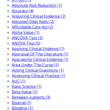
Absolute Risk Reduction (1)
Accuracy (4)
Acquiring Clinical Evidence (2)
Adjusted Odds Ratio (2)
Affordable Care Act (2)
Alpha Value (1)
ANCOVA Test (2)
ANOVA Test (5)
Applying Clinical Evidence (1)
Appraisal Of The Literature (1)
Appraising Clinical Evidence (1)
Area Under The Curve (1)
Asking Clinical Questions (1)
Assessing Clinical Practice (1)
AUC (1)
Basic Science (1)
Beta Value (1)
Between-subjects (3)
Biserial (1)
Blinding (1)