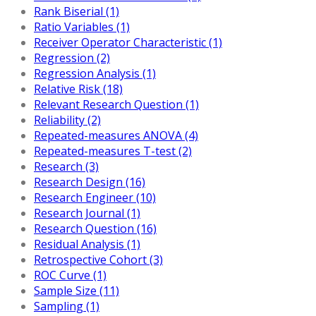
Rank Biserial (1)
Ratio Variables (1)
Receiver Operator Characteristic (1)
Regression (2)
Regression Analysis (1)
Relative Risk (18)
Relevant Research Question (1)
Reliability (2)
Repeated-measures ANOVA (4)
Repeated-measures T-test (2)
Research (3)
Research Design (16)
Research Engineer (10)
Research Journal (1)
Research Question (16)
Residual Analysis (1)
Retrospective Cohort (3)
ROC Curve (1)
Sample Size (11)
Sampling (1)