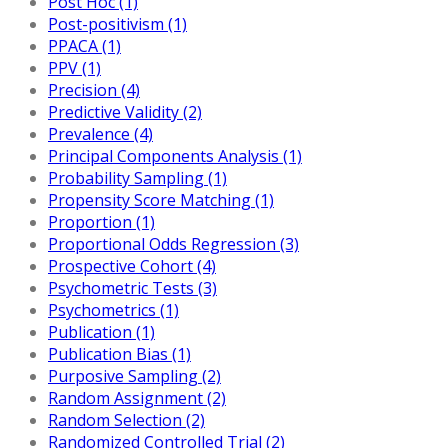
Post Hoc (1)
Post-positivism (1)
PPACA (1)
PPV (1)
Precision (4)
Predictive Validity (2)
Prevalence (4)
Principal Components Analysis (1)
Probability Sampling (1)
Propensity Score Matching (1)
Proportion (1)
Proportional Odds Regression (3)
Prospective Cohort (4)
Psychometric Tests (3)
Psychometrics (1)
Publication (1)
Publication Bias (1)
Purposive Sampling (2)
Random Assignment (2)
Random Selection (2)
Randomized Controlled Trial (2)