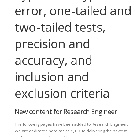
error, one-tailed and
two-tailed tests,
precision and
accuracy, and
inclusion and
exclusion criteria
New content for Research Engineer
The following pages have been added to Research Engineer.
We are dedicated here at Scale, LLC to delivering the newest