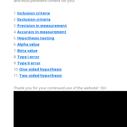
and most pertinent content for you!
1.
Inclusion criteria
2.
Exclusion criteria
3.
Precision in measurement
4.
Accuracy in measurement
5.
Hypothesis testing
6.
Alpha value
7.
Beta value
8.
Type I error
9.
Type II error
10.
One-sided hypothesis
11.
Two-sided hypothesis
Thank you for your continued use of the website! ~EH