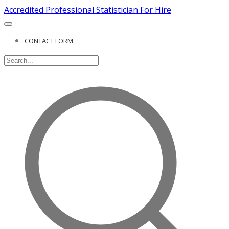
Accredited Professional Statistician For Hire
CONTACT FORM