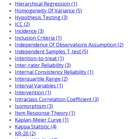
Hierarchical Regression (1)
Homogeneity Of Variance (5)
Hypothesis Testing (3)
ICC (2)
Incidence (3)
Inclusion Criteria (1)
Independence Of Observations Assumption (2)
Independent Samples T-test (5)
Intention-to-treat (1)
Inter-rater Reliability (3)
Internal Consistency Reliability (1)
Interquartile Range (2)
Interval Variables (1)
Intervention (1)
Intraclass Correlation Coefficient (3)
Isomorphism (3)
Item Response Theory (1)
Kaplan-Meier Curve (1)
Kappa Statistic (4)
KR-20 (2)