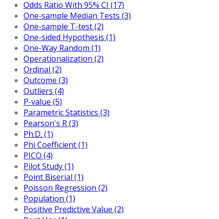
Odds Ratio With 95% CI (17)
One-sample Median Tests (3)
One-sample T-test (2)
One-sided Hypothesis (1)
One-Way Random (1)
Operationalization (2)
Ordinal (2)
Outcome (3)
Outliers (4)
P-value (5)
Parametric Statistics (3)
Pearson's R (3)
Ph.D. (1)
Phi Coefficient (1)
PICO (4)
Pilot Study (1)
Point Biserial (1)
Poisson Regression (2)
Population (1)
Positive Predictive Value (2)