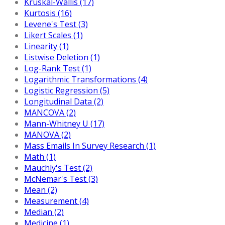
Kruskal-Wallis (17)
Kurtosis (16)
Levene's Test (3)
Likert Scales (1)
Linearity (1)
Listwise Deletion (1)
Log-Rank Test (1)
Logarithmic Transformations (4)
Logistic Regression (5)
Longitudinal Data (2)
MANCOVA (2)
Mann-Whitney U (17)
MANOVA (2)
Mass Emails In Survey Research (1)
Math (1)
Mauchly's Test (2)
McNemar's Test (3)
Mean (2)
Measurement (4)
Median (2)
Medicine (1)