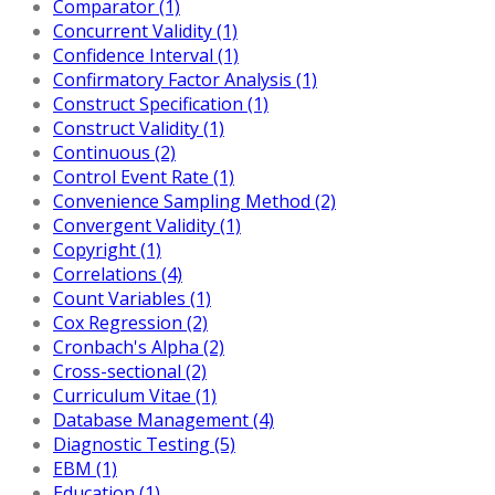
Comparator (1)
Concurrent Validity (1)
Confidence Interval (1)
Confirmatory Factor Analysis (1)
Construct Specification (1)
Construct Validity (1)
Continuous (2)
Control Event Rate (1)
Convenience Sampling Method (2)
Convergent Validity (1)
Copyright (1)
Correlations (4)
Count Variables (1)
Cox Regression (2)
Cronbach's Alpha (2)
Cross-sectional (2)
Curriculum Vitae (1)
Database Management (4)
Diagnostic Testing (5)
EBM (1)
Education (1)