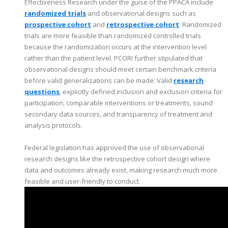
Effectiveness Research under the guise of the PPACA include
randomized trials
and observational designs such as
prospective cohort
and
retrospective cohort
. Randomized
trials are more feasible than randomized controlled trials
because the randomization occurs at the intervention level
rather than the patient level. PCORI further stipulated that
observational designs should meet certain benchmark criteria
before valid generalizations can be made: Valid
research
questions
, explicitly defined inclusion and exclusion criteria for
participation, comparable interventions or treatments, sound
secondary data sources, and transparency of treatment and
analysis protocols.
Federal legislation has approved the use of observational
research designs like the retrospective cohort design where
data and outcomes already exist, making research much more
feasible and user-friendly to conduct.