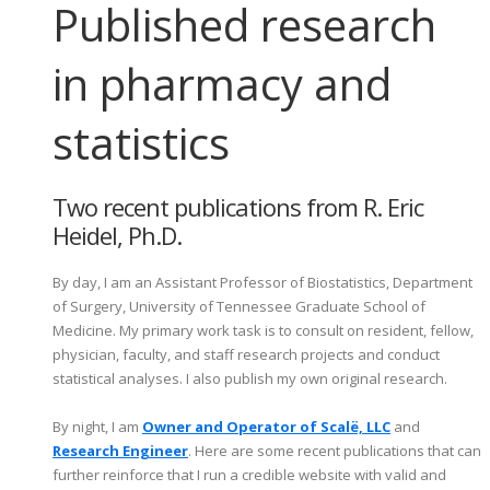
Published research
in pharmacy and
statistics
Two recent publications from R. Eric
Heidel, Ph.D.
By day, I am an Assistant Professor of Biostatistics, Department
of Surgery, University of Tennessee Graduate School of
Medicine. My primary work task is to consult on resident, fellow,
physician, faculty, and staff research projects and conduct
statistical analyses. I also publish my own original research.
By night, I am
Owner and Operator of Scalë, LLC
and
Research Engineer
. Here are some recent publications that can
further reinforce that I run a credible website with valid and