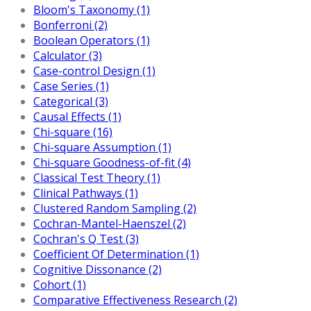
Bloom's Taxonomy (1)
Bonferroni (2)
Boolean Operators (1)
Calculator (3)
Case-control Design (1)
Case Series (1)
Categorical (3)
Causal Effects (1)
Chi-square (16)
Chi-square Assumption (1)
Chi-square Goodness-of-fit (4)
Classical Test Theory (1)
Clinical Pathways (1)
Clustered Random Sampling (2)
Cochran-Mantel-Haenszel (2)
Cochran's Q Test (3)
Coefficient Of Determination (1)
Cognitive Dissonance (2)
Cohort (1)
Comparative Effectiveness Research (2)