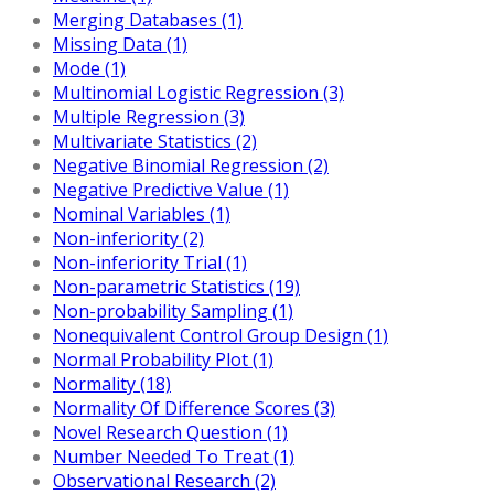
Merging Databases (1)
Missing Data (1)
Mode (1)
Multinomial Logistic Regression (3)
Multiple Regression (3)
Multivariate Statistics (2)
Negative Binomial Regression (2)
Negative Predictive Value (1)
Nominal Variables (1)
Non-inferiority (2)
Non-inferiority Trial (1)
Non-parametric Statistics (19)
Non-probability Sampling (1)
Nonequivalent Control Group Design (1)
Normal Probability Plot (1)
Normality (18)
Normality Of Difference Scores (3)
Novel Research Question (1)
Number Needed To Treat (1)
Observational Research (2)