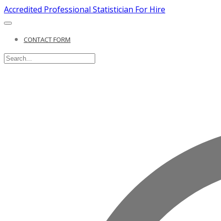
Accredited Professional Statistician For Hire
CONTACT FORM