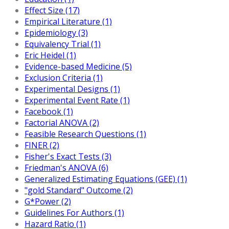
Effect Size (17)
Empirical Literature (1)
Epidemiology (3)
Equivalency Trial (1)
Eric Heidel (1)
Evidence-based Medicine (5)
Exclusion Criteria (1)
Experimental Designs (1)
Experimental Event Rate (1)
Facebook (1)
Factorial ANOVA (2)
Feasible Research Questions (1)
FINER (2)
Fisher's Exact Tests (3)
Friedman's ANOVA (6)
Generalized Estimating Equations (GEE) (1)
"gold Standard" Outcome (2)
G*Power (2)
Guidelines For Authors (1)
Hazard Ratio (1)