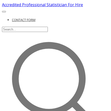
Accredited Professional Statistician For Hire
CONTACT FORM