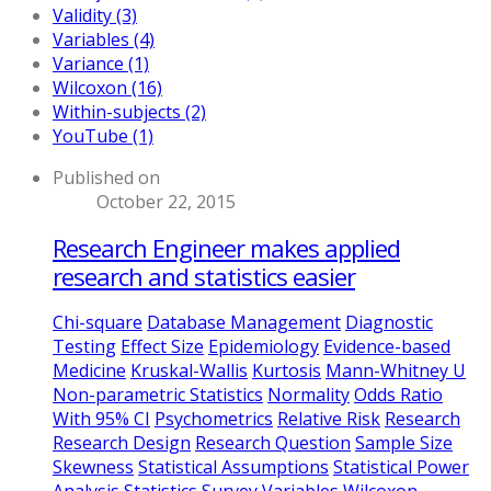
Validity (3)
Variables (4)
Variance (1)
Wilcoxon (16)
Within-subjects (2)
YouTube (1)
Published on
October 22, 2015
Research Engineer makes applied
research and statistics easier
Chi-square
Database Management
Diagnostic
Testing
Effect Size
Epidemiology
Evidence-based
Medicine
Kruskal-Wallis
Kurtosis
Mann-Whitney U
Non-parametric Statistics
Normality
Odds Ratio
With 95% CI
Psychometrics
Relative Risk
Research
Research Design
Research Question
Sample Size
Skewness
Statistical Assumptions
Statistical Power