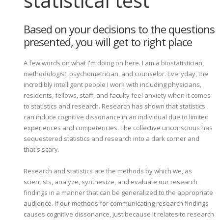
statistical test
Based on your decisions to the questions
presented, you will get to right place
A few words on what I'm doing on here. I am a biostatistician,
methodologist, psychometrician, and counselor. Everyday, the
incredibly intelligent people I work with including physicians,
residents, fellows, staff, and faculty feel anxiety when it comes
to statistics and research. Research has shown that statistics
can induce cognitive dissonance in an individual due to limited
experiences and competencies. The collective unconscious has
sequestered statistics and research into a dark corner and
that's scary.
Research and statistics are the methods by which we, as
scientists, analyze, synthesize, and evaluate our research
findings in a manner that can be generalized to the appropriate
audience. If our methods for communicating research findings
causes cognitive dissonance, just because it relates to research