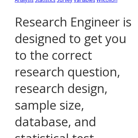
Analysis
Statistics
Survey
Variables
Wilcoxon
Research Engineer is
designed to get you
to the correct
research question,
research design,
sample size,
database, and