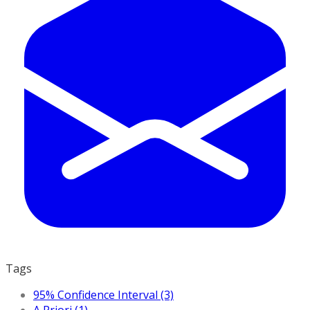
Tags
95% Confidence Interval (3)
A Priori (1)