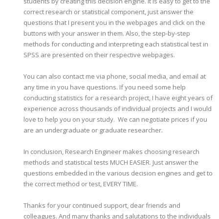
students by creating this decision engine. It is easy to get to the
correct research or statistical component, just answer the
questions that I present you in the webpages and click on the
buttons with your answer in them. Also, the step-by-step
methods for conducting and interpreting each statistical test in
SPSS are presented on their respective webpages.
You can also contact me via phone, social media, and email at
any time in you have questions. If you need some help
conducting statistics for a research project, I have eight years of
experience across thousands of individual projects and I would
love to help you on your study. We can negotiate prices if you
are an undergraduate or graduate researcher.
In conclusion, Research Engineer makes choosing research
methods and statistical tests MUCH EASIER. Just answer the
questions embedded in the various decision engines and get to
the correct method or test, EVERY TIME.
Thanks for your continued support, dear friends and
colleagues. And many thanks and salutations to the individuals