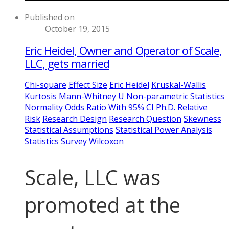
Published on
October 19, 2015
Eric Heidel, Owner and Operator of Scale,
LLC, gets married
Chi-square
Effect Size
Eric Heidel
Kruskal-Wallis
Kurtosis
Mann-Whitney U
Non-parametric Statistics
Normality
Odds Ratio With 95% CI
Ph.D.
Relative
Risk
Research Design
Research Question
Skewness
Statistical Assumptions
Statistical Power Analysis
Statistics
Survey
Wilcoxon
Scale, LLC was
promoted at the