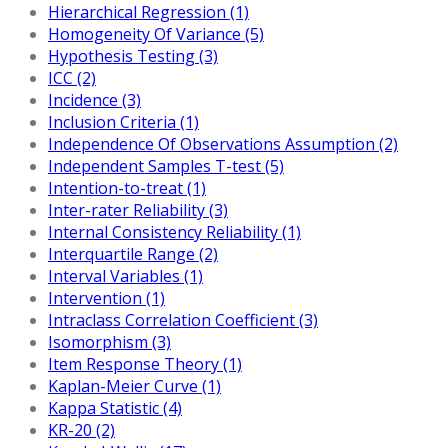
Hierarchical Regression (1)
Homogeneity Of Variance (5)
Hypothesis Testing (3)
ICC (2)
Incidence (3)
Inclusion Criteria (1)
Independence Of Observations Assumption (2)
Independent Samples T-test (5)
Intention-to-treat (1)
Inter-rater Reliability (3)
Internal Consistency Reliability (1)
Interquartile Range (2)
Interval Variables (1)
Intervention (1)
Intraclass Correlation Coefficient (3)
Isomorphism (3)
Item Response Theory (1)
Kaplan-Meier Curve (1)
Kappa Statistic (4)
KR-20 (2)