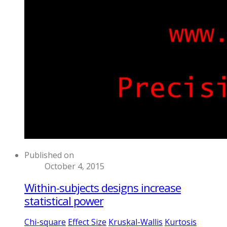
Published on
October 4, 2015
Within-subjects designs increase
statistical power
Chi-square
Effect Size
Kruskal-Wallis
Kurtosis