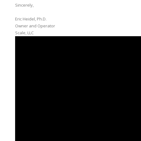
Sincerely,
Eric Heidel, Ph.D.
Owner and Operator
​Scale, LLC