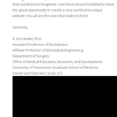
that use Research Engineer. I am honored and humbled to have
this great opportunity to create a very useful and unique
website. You all are the ones that make it shine!
​Sincerely,
R. Eric Heidel, Ph.D.
Assistant Professor of Biostatistics
​Affiliate Professor of Biomedical Engineering
Department of Surgery
Office of Medical Education, Research, and Development
University of Tennessee Graduate School of Medicine
Owner and Operator, Scale, LLC