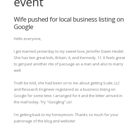
event
Wife pushed for local business listing on
Google
Hello everyone,
I got married yesterday to my sweet love, Jennifer Dawn Heidel.
She has two great kids, Britain, 6, and Kennedy, 11. It feels great
to get past another rite of passage as a man and also to marry
well.
Truth be told, she had been on to me about getting Scale, LLC
and Research Engineer registered as a business listing on
Google for some time. I arranged for it and the letter arrived in
the mail today. Try "Googling" us!
I'm getting back to my honeymoon. Thanks so much for your
patronage of the blog and website!