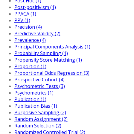
Post Hoc (1)
Post-positivism (1)
PPACA (1)
PPV (1)
Precision (4)
Predictive Validity (2)
Prevalence (4)
Principal Components Analysis (1)
Probability Sampling (1)
Propensity Score Matching (1)
Proportion (1)
Proportional Odds Regression (3)
Prospective Cohort (4)
Psychometric Tests (3)
Psychometrics (1)
Publication (1)
Publication Bias (1)
Purposive Sampling (2)
Random Assignment (2)
Random Selection (2)
Randomized Controlled Trial (2)