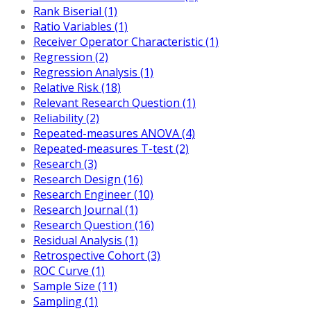
Rank Biserial (1)
Ratio Variables (1)
Receiver Operator Characteristic (1)
Regression (2)
Regression Analysis (1)
Relative Risk (18)
Relevant Research Question (1)
Reliability (2)
Repeated-measures ANOVA (4)
Repeated-measures T-test (2)
Research (3)
Research Design (16)
Research Engineer (10)
Research Journal (1)
Research Question (16)
Residual Analysis (1)
Retrospective Cohort (3)
ROC Curve (1)
Sample Size (11)
Sampling (1)