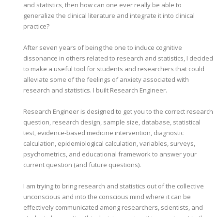
and statistics, then how can one ever really be able to
generalize the clinical literature and integrate it into clinical
practice?
After seven years of being the one to induce cognitive
dissonance in others related to research and statistics, I decided
to make a useful tool for students and researchers that could
alleviate some of the feelings of anxiety associated with
research and statistics. I built Research Engineer.
Research Engineer is designed to get you to the correct research
question, research design, sample size, database, statistical
test, evidence-based medicine intervention, diagnostic
calculation, epidemiological calculation, variables, surveys,
psychometrics, and educational framework to answer your
current question (and future questions).
I am trying to bring research and statistics out of the collective
unconscious and into the conscious mind where it can be
effectively communicated among researchers, scientists, and