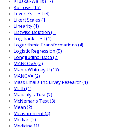
Kruskal-Wallis (17)
Kurtosis (16)
Levene's Test (3)
Likert Scales (1)
Linearity (1)
Listwise Deletion (1)
Log-Rank Test (1)
Logarithmic Transformations (4)
Logistic Regression (5)
Longitudinal Data (2)
MANCOVA (2)
Mann-Whitney U (17)
MANOVA (2)
Mass Emails In Survey Research (1)
Math (1)
Mauchly's Test (2)
McNemar's Test (3)
Mean (2)
Measurement (4)
Median (2)
Medicine (1)