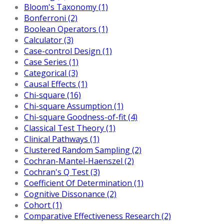
Bloom's Taxonomy (1)
Bonferroni (2)
Boolean Operators (1)
Calculator (3)
Case-control Design (1)
Case Series (1)
Categorical (3)
Causal Effects (1)
Chi-square (16)
Chi-square Assumption (1)
Chi-square Goodness-of-fit (4)
Classical Test Theory (1)
Clinical Pathways (1)
Clustered Random Sampling (2)
Cochran-Mantel-Haenszel (2)
Cochran's Q Test (3)
Coefficient Of Determination (1)
Cognitive Dissonance (2)
Cohort (1)
Comparative Effectiveness Research (2)