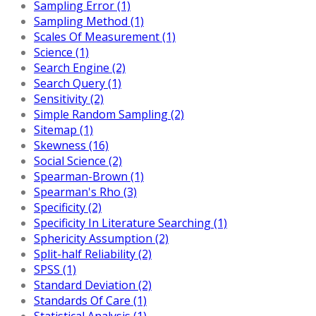
Sampling Error (1)
Sampling Method (1)
Scales Of Measurement (1)
Science (1)
Search Engine (2)
Search Query (1)
Sensitivity (2)
Simple Random Sampling (2)
Sitemap (1)
Skewness (16)
Social Science (2)
Spearman-Brown (1)
Spearman's Rho (3)
Specificity (2)
Specificity In Literature Searching (1)
Sphericity Assumption (2)
Split-half Reliability (2)
SPSS (1)
Standard Deviation (2)
Standards Of Care (1)
Statistical Analysis (1)