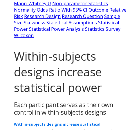
Mann-Whitney U
Non-parametric Statistics
Normality
Odds Ratio With 95% CI
Outcome
Relative
Risk
Research Design
Research Question
Sample
Size
Skewness
Statistical Assumptions
Statistical
Power
Statistical Power Analysis
Statistics
Survey
Wilcoxon
Within-subjects
designs increase
statistical power
Each participant serves as their own
control in within-subjects designs
Within-subjects designs increase statistical