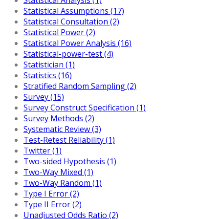
Statistical Assumptions (17)
Statistical Consultation (2)
Statistical Power (2)
Statistical Power Analysis (16)
Statistical-power-test (4)
Statistician (1)
Statistics (16)
Stratified Random Sampling (2)
Survey (15)
Survey Construct Specification (1)
Survey Methods (2)
Systematic Review (3)
Test-Retest Reliability (1)
Twitter (1)
Two-sided Hypothesis (1)
Two-Way Mixed (1)
Two-Way Random (1)
Type I Error (2)
Type II Error (2)
Unadjusted Odds Ratio (2)