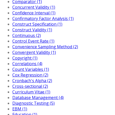
Comparator (1)
Concurrent Validity (1)
Confidence Interval (1)
Confirmatory Factor Analysis (1)
Construct Specification (1)
Construct Validity (1)
Continuous (2)
Control Event Rate (1)
Convenience Sampling Method (2)
Convergent Validity (1)
Copyright (1)
Correlations (4)
Count Variables (1)
Cox Regression (2)
Cronbach's Alpha (2)
Cross-sectional (2)
Curriculum Vitae (1)
Database Management (4)
Diagnostic Testing (5)
EBM (1)
Education (1)