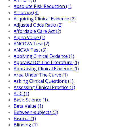
Absolute Risk Reduction (1)
Accuracy (4)
Acquiring Clinical Evidence (2)
Adjusted Odds Ratio (2)
Affordable Care Act (2)
Alpha Value (1)
ANCOVA Test (2)
ANOVA Test (5)
Applying Clinical Evidence (1)
Appraisal Of The Literature (1)
Appraising Clinical Evidence (1)
Area Under The Curve (1)
Asking Clinical Questions (1)
Assessing Clinical Practice (1)
AUC (1)
Basic Science (1)
Beta Value (1)
Between-subjects (3)
Biserial (1)
Blinding (1)