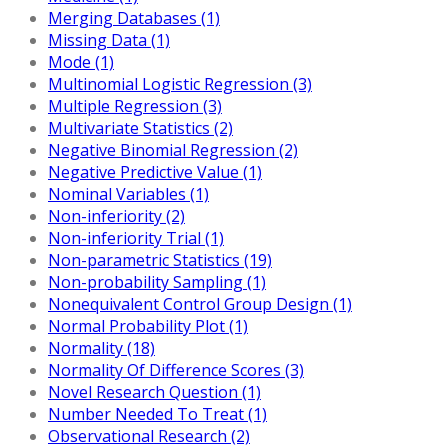
Merging Databases (1)
Missing Data (1)
Mode (1)
Multinomial Logistic Regression (3)
Multiple Regression (3)
Multivariate Statistics (2)
Negative Binomial Regression (2)
Negative Predictive Value (1)
Nominal Variables (1)
Non-inferiority (2)
Non-inferiority Trial (1)
Non-parametric Statistics (19)
Non-probability Sampling (1)
Nonequivalent Control Group Design (1)
Normal Probability Plot (1)
Normality (18)
Normality Of Difference Scores (3)
Novel Research Question (1)
Number Needed To Treat (1)
Observational Research (2)