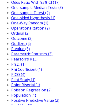
Odds Ratio With 95% CI (17)
One-sample Median Tests (3)
One-sample T-test (2)
One-sided Hypothesis (1)
One-Way Random (1)
Operationalization (2)
Ordinal (2)
Outcome (3)
Outliers (4)
P-value (5)
Parametric Statistics (3)
Pearson's R (3)
Ph.D. (1)
Phi Coefficient (1)
PICO (4)
Pilot Study (1)
Point Biserial (1)
Poisson Regression (2)
Population (1)
Positive Predictive Value (2)