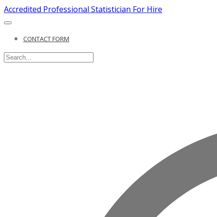
Accredited Professional Statistician For Hire
CONTACT FORM