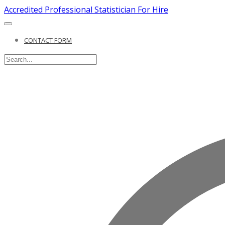
Accredited Professional Statistician For Hire
CONTACT FORM