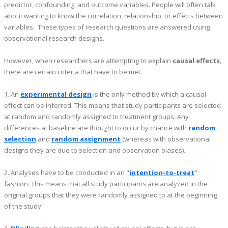
predictor, confounding, and outcome variables. People will often talk
about wanting to know the correlation, relationship, or effects between
variables. These types of research questions are answered using
observational research designs.
However, when researchers are attempting to explain
causal effects
,
there are certain criteria that have to be met.
1. An
experimental design
is the only method by which a causal
effect can be inferred. This means that study participants are selected
at random and randomly assigned to treatment groups. Any
differences at baseline are thought to occur by chance with
random
selection
and
random assignment
(whereas with observational
designs they are due to selection and observation biases).
2. Analyses have to be conducted in an "
intention-to-treat
"
fashion. This means that all study participants are analyzed in the
original groups that they were randomly assigned to at the beginning
of the study.