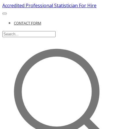
Accredited Professional Statistician For Hire
CONTACT FORM