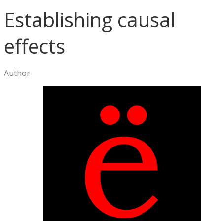
Establishing causal
effects
Author