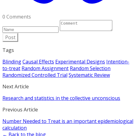
0 Comments
Post
Tags
Blinding
Causal Effects
Experimental Designs
Intention-
to-treat
Random Assignment
Random Selection
Randomized Controlled Trial
Systematic Review
Next Article
Research and statistics in the collective unconscious
Previous Article
Number Needed to Treat is an important epidemiological
calculation
← Back to the blog