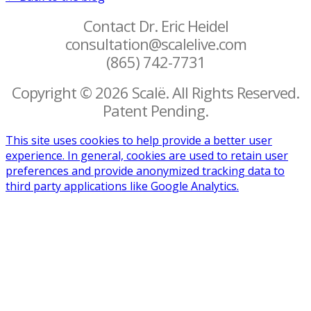
Contact Dr. Eric Heidel
consultation@scalelive.com
(865) 742-7731
Copyright © 2026 Scalë. All Rights Reserved.
Patent Pending.
This site uses cookies to help provide a better user
experience. In general, cookies are used to retain user
preferences and provide anonymized tracking data to
third party applications like Google Analytics.