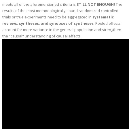
meets all of the aforementioned criteria is
STILL NOT ENOUGH!
The
results of the most methodologically sound randomized controlled
trials or true experiments need to be aggregated in
systematic
reviews, syntheses, and synopses of syntheses
. Pooled effects
account for more variance in the general population and strengthen
the "causal" understanding of causal effects.