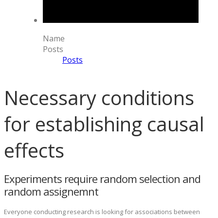
Name
Posts
Posts
Necessary conditions
for establishing causal
effects
Experiments require random selection and
random assignemnt
Everyone conducting research is looking for associations between