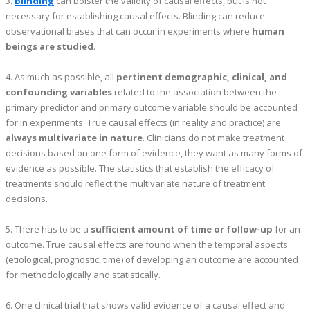
3.
Blinding
can bolster the validity of causal effects, but is not
necessary for establishing causal effects. Blinding can reduce
observational biases that can occur in experiments where
human
beings are studied
.
4. As much as possible, all
pertinent demographic, clinical, and
confounding variables
related to the association between the
primary predictor and primary outcome variable should be accounted
for in experiments. True causal effects (in reality and practice) are
always multivariate in nature
. Clinicians do not make treatment
decisions based on one form of evidence, they want as many forms of
evidence as possible. The statistics that establish the efficacy of
treatments should reflect the multivariate nature of treatment
decisions.
5. There has to be a
sufficient amount of time or follow-up
for an
outcome. True causal effects are found when the temporal aspects
(etiological, prognostic, time) of developing an outcome are accounted
for methodologically and statistically.
6. One clinical trial that shows valid evidence of a causal effect and