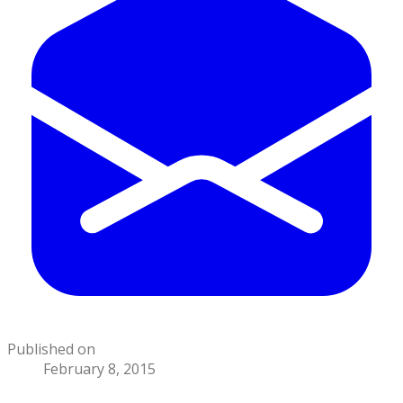
Published on
February 8, 2015