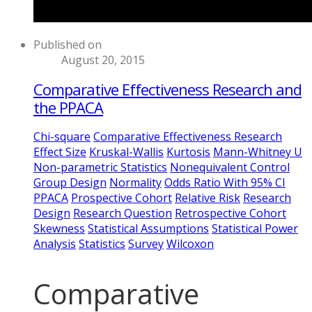
Published on
August 20, 2015
Comparative Effectiveness Research and
the PPACA
Chi-square
Comparative Effectiveness Research
Effect Size
Kruskal-Wallis
Kurtosis
Mann-Whitney U
Non-parametric Statistics
Nonequivalent Control
Group Design
Normality
Odds Ratio With 95% CI
PPACA
Prospective Cohort
Relative Risk
Research
Design
Research Question
Retrospective Cohort
Skewness
Statistical Assumptions
Statistical Power
Analysis
Statistics
Survey
Wilcoxon
Comparative