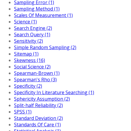
Sampling Error (1)
Sampling Method (1)
Scales Of Measurement (1)
Science (1)
Search Engine (2)
Search Query (1)
Sensitivity (2)
Simple Random Sampling (2)
Sitemap (1)
Skewness (16)
Social Science (2)
Spearman-Brown (1)
Spearman's Rho (3)
Specificity (2)
Specificity In Literature Searching (1)
Sphericity Assumption (2)
Split-half Reliability (2)
SPSS (1)
Standard Deviation (2)
Standards Of Care (1)
Statistical Analysis (1)