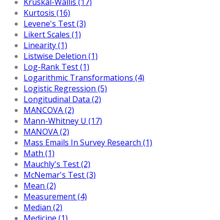
Kruskal-Wallis (17)
Kurtosis (16)
Levene's Test (3)
Likert Scales (1)
Linearity (1)
Listwise Deletion (1)
Log-Rank Test (1)
Logarithmic Transformations (4)
Logistic Regression (5)
Longitudinal Data (2)
MANCOVA (2)
Mann-Whitney U (17)
MANOVA (2)
Mass Emails In Survey Research (1)
Math (1)
Mauchly's Test (2)
McNemar's Test (3)
Mean (2)
Measurement (4)
Median (2)
Medicine (1)