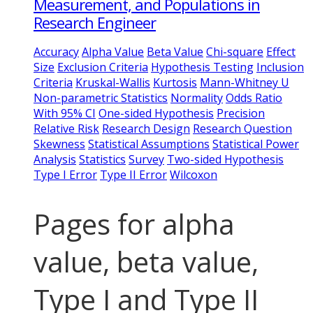
Measurement, and Populations in
Research Engineer
Accuracy
Alpha Value
Beta Value
Chi-square
Effect
Size
Exclusion Criteria
Hypothesis Testing
Inclusion
Criteria
Kruskal-Wallis
Kurtosis
Mann-Whitney U
Non-parametric Statistics
Normality
Odds Ratio
With 95% CI
One-sided Hypothesis
Precision
Relative Risk
Research Design
Research Question
Skewness
Statistical Assumptions
Statistical Power
Analysis
Statistics
Survey
Two-sided Hypothesis
Type I Error
Type II Error
Wilcoxon
Pages for alpha
value, beta value,
Type I and Type II