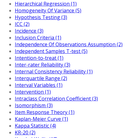
Hierarchical Regression (1)
Homogeneity Of Variance (5)
Hypothesis Testing (3)
ICC (2)
Incidence (3)
Inclusion Criteria (1)
Independence Of Observations Assumption (2)
Independent Samples T-test (5)
Intention-to-treat (1)
Inter-rater Reliability (3)
Internal Consistency Reliability (1)
Interquartile Range (2)
Interval Variables (1)
Intervention (1)
Intraclass Correlation Coefficient (3)
Isomorphism (3)
Item Response Theory (1)
Kaplan-Meier Curve (1)
Kappa Statistic (4)
KR-20 (2)