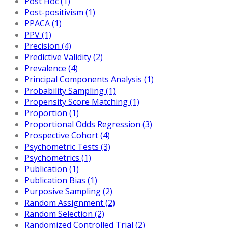
Post Hoc (1)
Post-positivism (1)
PPACA (1)
PPV (1)
Precision (4)
Predictive Validity (2)
Prevalence (4)
Principal Components Analysis (1)
Probability Sampling (1)
Propensity Score Matching (1)
Proportion (1)
Proportional Odds Regression (3)
Prospective Cohort (4)
Psychometric Tests (3)
Psychometrics (1)
Publication (1)
Publication Bias (1)
Purposive Sampling (2)
Random Assignment (2)
Random Selection (2)
Randomized Controlled Trial (2)