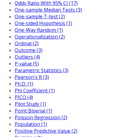
Odds Ratio With 95% CI (17)
One-sample Median Tests (3)
One-sample T-test (2)
One-sided Hypothesis (1)
One-Way Random (1)
Operationalization (2)
Ordinal (2)
Outcome (3)
Outliers (4)
P-value (5)
Parametric Statistics (3)
Pearson's R (3)
Ph.D. (1)
Phi Coefficient (1)
PICO (4)
Pilot Study (1)
Point Biserial (1)
Poisson Regression (2)
Population (1)
Positive Predictive Value (2)