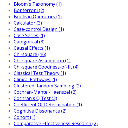
Bloom's Taxonomy (1)
Bonferroni (2)
Boolean Operators (1)
Calculator (3)
Case-control Design (1)
Case Series (1)
Categorical (3)
Causal Effects (1)
Chi-square (16)
Chi-square Assumption (1)
Chi-square Goodness-of-fit (4)
Classical Test Theory (1)
Clinical Pathways (1)
Clustered Random Sampling (2)
Cochran-Mantel-Haenszel (2)
Cochran's Q Test (3)
Coefficient Of Determination (1)
Cognitive Dissonance (2)
Cohort (1)
Comparative Effectiveness Research (2)