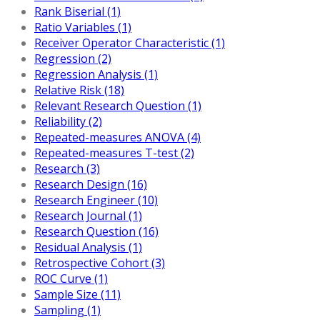
Rank Biserial (1)
Ratio Variables (1)
Receiver Operator Characteristic (1)
Regression (2)
Regression Analysis (1)
Relative Risk (18)
Relevant Research Question (1)
Reliability (2)
Repeated-measures ANOVA (4)
Repeated-measures T-test (2)
Research (3)
Research Design (16)
Research Engineer (10)
Research Journal (1)
Research Question (16)
Residual Analysis (1)
Retrospective Cohort (3)
ROC Curve (1)
Sample Size (11)
Sampling (1)