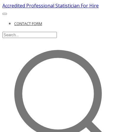
Accredited Professional Statistician For Hire
CONTACT FORM