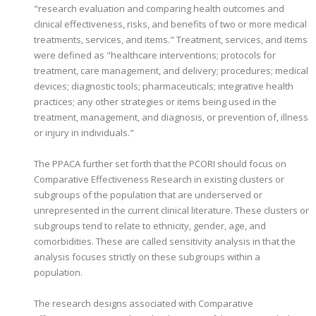
"research evaluation and comparing health outcomes and
clinical effectiveness, risks, and benefits of two or more medical
treatments, services, and items." Treatment, services, and items
were defined as "healthcare interventions; protocols for
treatment, care management, and delivery; procedures; medical
devices; diagnostic tools; pharmaceuticals; integrative health
practices; any other strategies or items being used in the
treatment, management, and diagnosis, or prevention of, illness
or injury in individuals."
The PPACA further set forth that the PCORI should focus on
Comparative Effectiveness Research in existing clusters or
subgroups of the population that are underserved or
unrepresented in the current clinical literature. These clusters or
subgroups tend to relate to ethnicity, gender, age, and
comorbidities. These are called sensitivity analysis in that the
analysis focuses strictly on these subgroups within a
population.
The research designs associated with Comparative