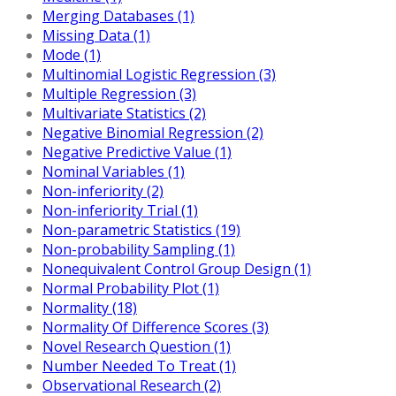
Merging Databases (1)
Missing Data (1)
Mode (1)
Multinomial Logistic Regression (3)
Multiple Regression (3)
Multivariate Statistics (2)
Negative Binomial Regression (2)
Negative Predictive Value (1)
Nominal Variables (1)
Non-inferiority (2)
Non-inferiority Trial (1)
Non-parametric Statistics (19)
Non-probability Sampling (1)
Nonequivalent Control Group Design (1)
Normal Probability Plot (1)
Normality (18)
Normality Of Difference Scores (3)
Novel Research Question (1)
Number Needed To Treat (1)
Observational Research (2)