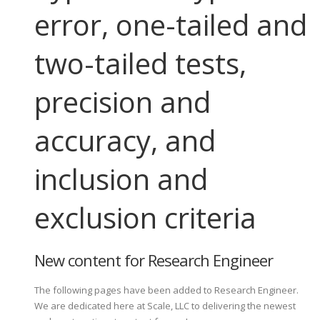
error, one-tailed and
two-tailed tests,
precision and
accuracy, and
inclusion and
exclusion criteria
New content for Research Engineer
The following pages have been added to Research Engineer.
We are dedicated here at Scale, LLC to delivering the newest