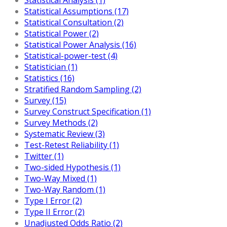
Statistical Assumptions (17)
Statistical Consultation (2)
Statistical Power (2)
Statistical Power Analysis (16)
Statistical-power-test (4)
Statistician (1)
Statistics (16)
Stratified Random Sampling (2)
Survey (15)
Survey Construct Specification (1)
Survey Methods (2)
Systematic Review (3)
Test-Retest Reliability (1)
Twitter (1)
Two-sided Hypothesis (1)
Two-Way Mixed (1)
Two-Way Random (1)
Type I Error (2)
Type II Error (2)
Unadjusted Odds Ratio (2)