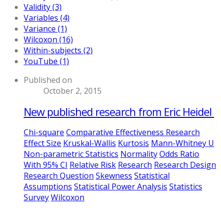
Validity (3)
Variables (4)
Variance (1)
Wilcoxon (16)
Within-subjects (2)
YouTube (1)
Published on
October 2, 2015
New published research from Eric Heidel
Chi-square
Comparative Effectiveness Research
Effect Size
Kruskal-Wallis
Kurtosis
Mann-Whitney U
Non-parametric Statistics
Normality
Odds Ratio
With 95% CI
Relative Risk
Research
Research Design
Research Question
Skewness
Statistical
Assumptions
Statistical Power Analysis
Statistics
Survey
Wilcoxon