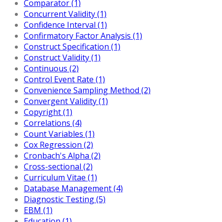
Comparator (1)
Concurrent Validity (1)
Confidence Interval (1)
Confirmatory Factor Analysis (1)
Construct Specification (1)
Construct Validity (1)
Continuous (2)
Control Event Rate (1)
Convenience Sampling Method (2)
Convergent Validity (1)
Copyright (1)
Correlations (4)
Count Variables (1)
Cox Regression (2)
Cronbach's Alpha (2)
Cross-sectional (2)
Curriculum Vitae (1)
Database Management (4)
Diagnostic Testing (5)
EBM (1)
Education (1)