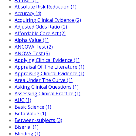
Absolute Risk Reduction (1)
Accuracy (4)
Acquiring Clinical Evidence (2)
Adjusted Odds Ratio (2)
Affordable Care Act (2)
Alpha Value (1)
ANCOVA Test (2)
ANOVA Test (5)
Applying Clinical Evidence (1)
Appraisal Of The Literature (1)
Appraising Clinical Evidence (1)
Area Under The Curve (1)
Asking Clinical Questions (1)
Assessing Clinical Practice (1)
AUC (1)
Basic Science (1)
Beta Value (1)
Between-subjects (3)
Biserial (1)
Blinding (1)