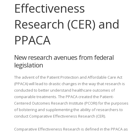
Effectiveness
Research (CER) and
PPACA
New research avenues from federal
legislation
The advent of the Patient Protection and Affordable Care Act
(PPACA) will lead to drastic changes in the way that research is
conducted to better understand healthcare outcomes of
comparable treatments. The PPACA created the Patient-
Centered Outcomes Research Institute (PCORI) for the purposes
of bolstering and supplementing the ability of researchers to
conduct Comparative Effectiveness Research (CER).
Comparative Effectiveness Research is defined in the PPACA as