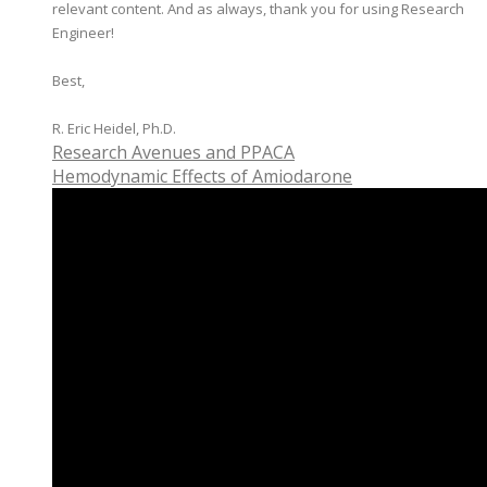
relevant content. And as always, thank you for using Research
Engineer!
Best,
​R. Eric Heidel, Ph.D.
Research Avenues and PPACA
Hemodynamic Effects of Amiodarone