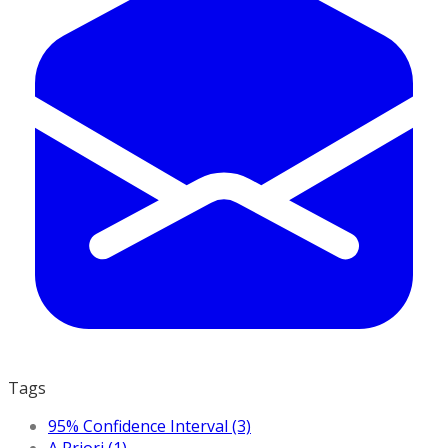
Tags
95% Confidence Interval (3)
A Priori (1)