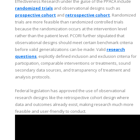
Effectiveness Research under the guise of the PPACA include
randomized trials
and observational designs such as
prospective cohort
and
retrospective cohort
. Randomized
trials are more feasible than randomized controlled trials
because the randomization occurs at the intervention level
rather than the patient level. PCORI further stipulated that
observational designs should meet certain benchmark criteria
before valid generalizations can be made: Valid
research
questions
, explicitly defined inclusion and exclusion criteria for
participation, comparable interventions or treatments, sound
secondary data sources, and transparency of treatment and
analysis protocols.
Federal legislation has approved the use of observational
research designs like the retrospective cohort design where
data and outcomes already exist, making research much more
feasible and user-friendly to conduct.