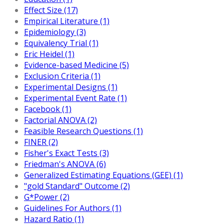
Effect Size (17)
Empirical Literature (1)
Epidemiology (3)
Equivalency Trial (1)
Eric Heidel (1)
Evidence-based Medicine (5)
Exclusion Criteria (1)
Experimental Designs (1)
Experimental Event Rate (1)
Facebook (1)
Factorial ANOVA (2)
Feasible Research Questions (1)
FINER (2)
Fisher's Exact Tests (3)
Friedman's ANOVA (6)
Generalized Estimating Equations (GEE) (1)
"gold Standard" Outcome (2)
G*Power (2)
Guidelines For Authors (1)
Hazard Ratio (1)