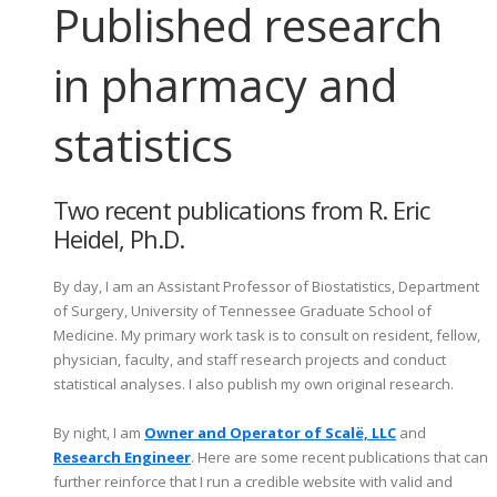
Published research
in pharmacy and
statistics
Two recent publications from R. Eric
Heidel, Ph.D.
By day, I am an Assistant Professor of Biostatistics, Department
of Surgery, University of Tennessee Graduate School of
Medicine. My primary work task is to consult on resident, fellow,
physician, faculty, and staff research projects and conduct
statistical analyses. I also publish my own original research.
By night, I am
Owner and Operator of Scalë, LLC
and
Research Engineer
. Here are some recent publications that can
further reinforce that I run a credible website with valid and