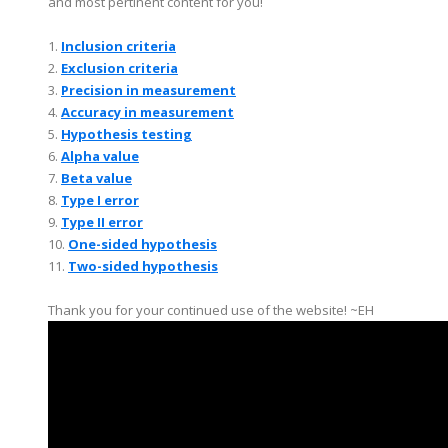
and most pertinent content for you!
1.
Inclusion criteria
2.
Exclusion criteria
3.
Precision in measurement
4.
Accuracy in measurement
5.
Hypothesis testing
6.
Alpha value
7.
Beta value
8.
Type I error
9.
Type II error
10.
One-sided hypothesis
11.
Two-sided hypothesis
Thank you for your continued use of the website! ~EH