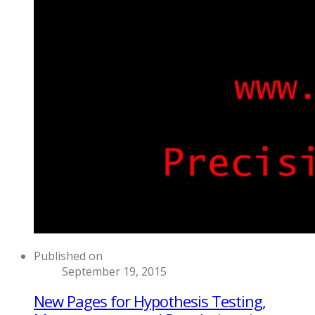
Published on
September 19, 2015
New Pages for Hypothesis Testing,