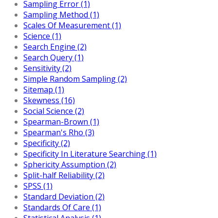
Sampling Error (1)
Sampling Method (1)
Scales Of Measurement (1)
Science (1)
Search Engine (2)
Search Query (1)
Sensitivity (2)
Simple Random Sampling (2)
Sitemap (1)
Skewness (16)
Social Science (2)
Spearman-Brown (1)
Spearman's Rho (3)
Specificity (2)
Specificity In Literature Searching (1)
Sphericity Assumption (2)
Split-half Reliability (2)
SPSS (1)
Standard Deviation (2)
Standards Of Care (1)
Statistical Analysis (1)