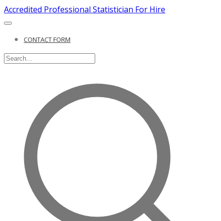
Accredited Professional Statistician For Hire
CONTACT FORM