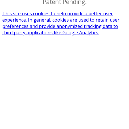
Patent Pending.
This site uses cookies to help provide a better user
experience. In general, cookies are used to retain user
preferences and provide anonymized tracking data to
third party applications like Google Analytics.