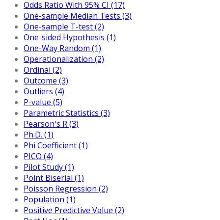
Odds Ratio With 95% CI (17)
One-sample Median Tests (3)
One-sample T-test (2)
One-sided Hypothesis (1)
One-Way Random (1)
Operationalization (2)
Ordinal (2)
Outcome (3)
Outliers (4)
P-value (5)
Parametric Statistics (3)
Pearson's R (3)
Ph.D. (1)
Phi Coefficient (1)
PICO (4)
Pilot Study (1)
Point Biserial (1)
Poisson Regression (2)
Population (1)
Positive Predictive Value (2)