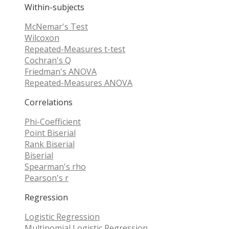
Within-subjects
McNemar's Test
Wilcoxon
Repeated-Measures t-test
Cochran's Q
Friedman's ANOVA
Repeated-Measures ANOVA
Correlations
Phi-Coefficient
Point Biserial
Rank Biserial
Biserial
Spearman's rho
Pearson's r
Regression
Logistic Regression
Multinomial Logistic Regression