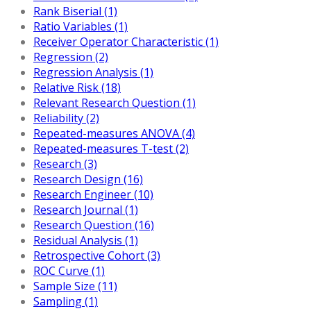
Rank Biserial (1)
Ratio Variables (1)
Receiver Operator Characteristic (1)
Regression (2)
Regression Analysis (1)
Relative Risk (18)
Relevant Research Question (1)
Reliability (2)
Repeated-measures ANOVA (4)
Repeated-measures T-test (2)
Research (3)
Research Design (16)
Research Engineer (10)
Research Journal (1)
Research Question (16)
Residual Analysis (1)
Retrospective Cohort (3)
ROC Curve (1)
Sample Size (11)
Sampling (1)