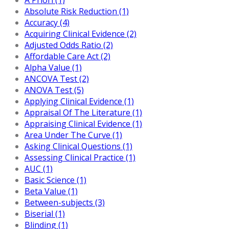
Absolute Risk Reduction (1)
Accuracy (4)
Acquiring Clinical Evidence (2)
Adjusted Odds Ratio (2)
Affordable Care Act (2)
Alpha Value (1)
ANCOVA Test (2)
ANOVA Test (5)
Applying Clinical Evidence (1)
Appraisal Of The Literature (1)
Appraising Clinical Evidence (1)
Area Under The Curve (1)
Asking Clinical Questions (1)
Assessing Clinical Practice (1)
AUC (1)
Basic Science (1)
Beta Value (1)
Between-subjects (3)
Biserial (1)
Blinding (1)