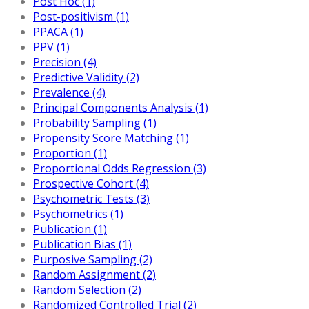
Post Hoc (1)
Post-positivism (1)
PPACA (1)
PPV (1)
Precision (4)
Predictive Validity (2)
Prevalence (4)
Principal Components Analysis (1)
Probability Sampling (1)
Propensity Score Matching (1)
Proportion (1)
Proportional Odds Regression (3)
Prospective Cohort (4)
Psychometric Tests (3)
Psychometrics (1)
Publication (1)
Publication Bias (1)
Purposive Sampling (2)
Random Assignment (2)
Random Selection (2)
Randomized Controlled Trial (2)