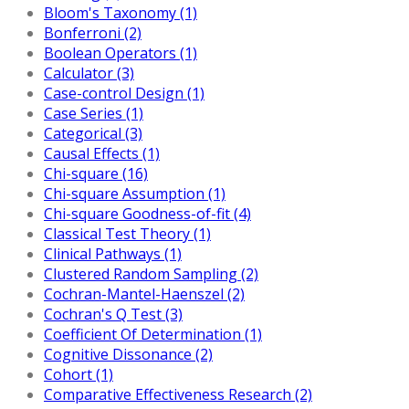
Bloom's Taxonomy (1)
Bonferroni (2)
Boolean Operators (1)
Calculator (3)
Case-control Design (1)
Case Series (1)
Categorical (3)
Causal Effects (1)
Chi-square (16)
Chi-square Assumption (1)
Chi-square Goodness-of-fit (4)
Classical Test Theory (1)
Clinical Pathways (1)
Clustered Random Sampling (2)
Cochran-Mantel-Haenszel (2)
Cochran's Q Test (3)
Coefficient Of Determination (1)
Cognitive Dissonance (2)
Cohort (1)
Comparative Effectiveness Research (2)