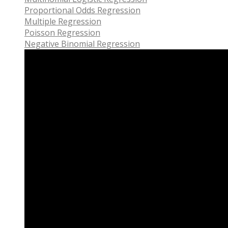
Proportional Odds Regression
Multiple Regression
Poisson Regression
Negative Binomial Regression