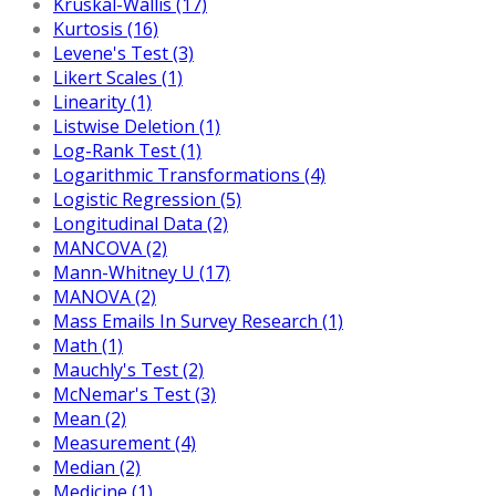
Kruskal-Wallis (17)
Kurtosis (16)
Levene's Test (3)
Likert Scales (1)
Linearity (1)
Listwise Deletion (1)
Log-Rank Test (1)
Logarithmic Transformations (4)
Logistic Regression (5)
Longitudinal Data (2)
MANCOVA (2)
Mann-Whitney U (17)
MANOVA (2)
Mass Emails In Survey Research (1)
Math (1)
Mauchly's Test (2)
McNemar's Test (3)
Mean (2)
Measurement (4)
Median (2)
Medicine (1)