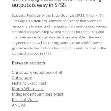
outputs is easy in SPSS
Statistical Package for the Social Sciences (SPSS; Armonk, NY,
IBM Corp.) is a statistical software application that allows for
researchers to enter and manipulate data and conduct various
statistical analyses. Step by step methods for conducting and
interpreting over 60 statistical tests are available in Research
Engineer. Videos will be coming soon. Click on a link below to
gain access to the methods for conducting and interpreting the
statistical analysis in SPSS.
Between-subjects
Chi-square Goodness-of-fit
Chi-square
Fisher's Exact Test
Mann-Whitney U
Independent Samples t-test
Kruskal-Wallis
ANOVA