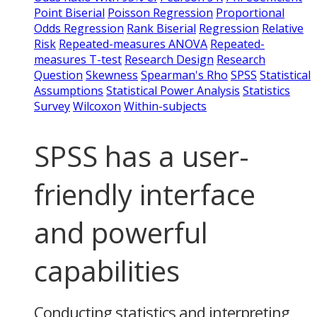
Point Biserial
Poisson Regression
Proportional
Odds Regression
Rank Biserial
Regression
Relative
Risk
Repeated-measures ANOVA
Repeated-
measures T-test
Research Design
Research
Question
Skewness
Spearman's Rho
SPSS
Statistical
Assumptions
Statistical Power Analysis
Statistics
Survey
Wilcoxon
Within-subjects
SPSS has a user-
friendly interface
and powerful
capabilities
Conducting statistics and interpreting