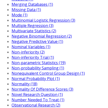
Merging Databases (1)
Missing Data (1)
Mode (1)
Multinomial Logistic Regression (3)
Multiple Regression (3)
Multivariate Statistics (2)
Negative Binomial Regression (2)
Negative Predictive Value (1)
Nominal Variables (1)
Non-inferiority (2)
Non-inferiority Trial (1)
Non-parametric Statistics (19)
Non-probability Sampling (1)
Nonequivalent Control Group Design (1)
Normal Probability Plot (1)
Normality (18)
Normality Of Difference Scores (3)
Novel Research Question (1)
Number Needed To Treat (1)
Observational Research (2)