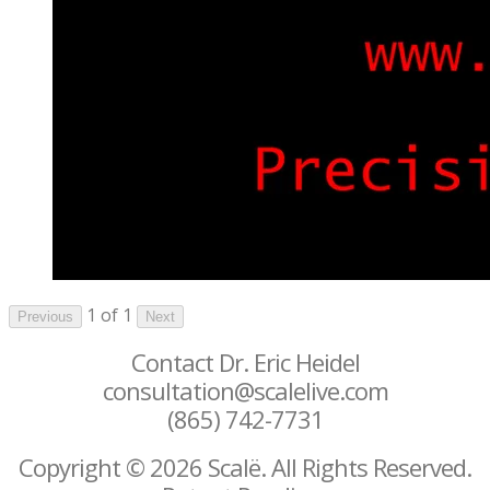
1 of 1
Previous
Next
Contact Dr. Eric Heidel
consultation@scalelive.com
(865) 742-7731
Copyright © 2026 Scalë. All Rights Reserved.