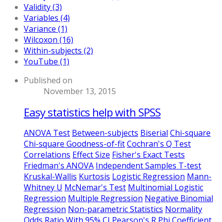
Validity (3)
Variables (4)
Variance (1)
Wilcoxon (16)
Within-subjects (2)
YouTube (1)
Published on
November 13, 2015
Easy statistics help with SPSS
ANOVA Test
Between-subjects
Biserial
Chi-square
Chi-square Goodness-of-fit
Cochran's Q Test
Correlations
Effect Size
Fisher's Exact Tests
Friedman's ANOVA
Independent Samples T-test
Kruskal-Wallis
Kurtosis
Logistic Regression
Mann-
Whitney U
McNemar's Test
Multinomial Logistic
Regression
Multiple Regression
Negative Binomial
Regression
Non-parametric Statistics
Normality
Odds Ratio With 95% CI
Pearson's R
Phi Coefficient