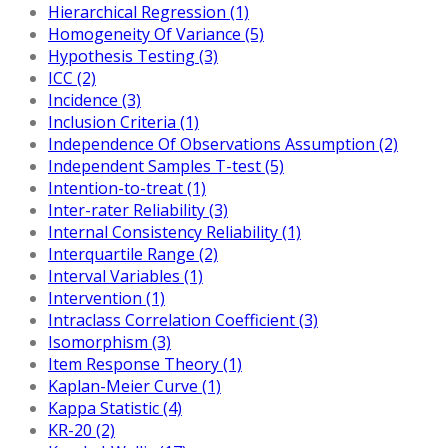
Hierarchical Regression (1)
Homogeneity Of Variance (5)
Hypothesis Testing (3)
ICC (2)
Incidence (3)
Inclusion Criteria (1)
Independence Of Observations Assumption (2)
Independent Samples T-test (5)
Intention-to-treat (1)
Inter-rater Reliability (3)
Internal Consistency Reliability (1)
Interquartile Range (2)
Interval Variables (1)
Intervention (1)
Intraclass Correlation Coefficient (3)
Isomorphism (3)
Item Response Theory (1)
Kaplan-Meier Curve (1)
Kappa Statistic (4)
KR-20 (2)