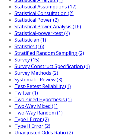
Statistical Assumptions (17)
Statistical Consultation (2)
Statistical Power (2)
Statistical Power Analysis (16)
Statistical-power-test (4)
Statistician (1)
Statistics (16)
Stratified Random Sampling (2)
Survey (15)
Survey Construct Specification (1)
Survey Methods (2)
Systematic Review (3)
Test-Retest Reliability (1)
Twitter (1)
Two-sided Hypothesis (1)
Two-Way Mixed (1)
Two-Way Random (1)
Type I Error (2)
Type II Error (2)
Unadjusted Odds Ratio (2)