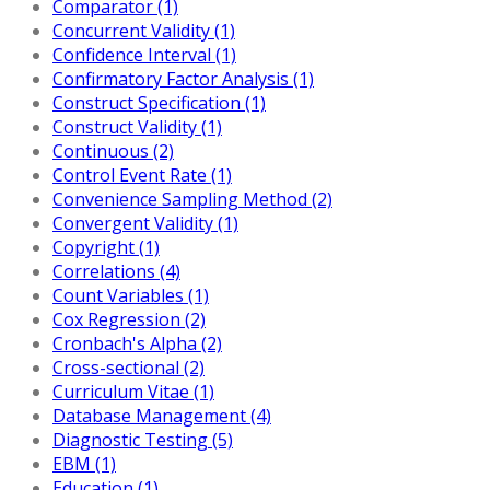
Comparator (1)
Concurrent Validity (1)
Confidence Interval (1)
Confirmatory Factor Analysis (1)
Construct Specification (1)
Construct Validity (1)
Continuous (2)
Control Event Rate (1)
Convenience Sampling Method (2)
Convergent Validity (1)
Copyright (1)
Correlations (4)
Count Variables (1)
Cox Regression (2)
Cronbach's Alpha (2)
Cross-sectional (2)
Curriculum Vitae (1)
Database Management (4)
Diagnostic Testing (5)
EBM (1)
Education (1)