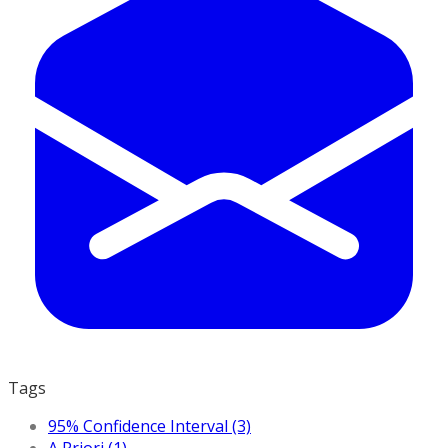
Tags
95% Confidence Interval (3)
A Priori (1)