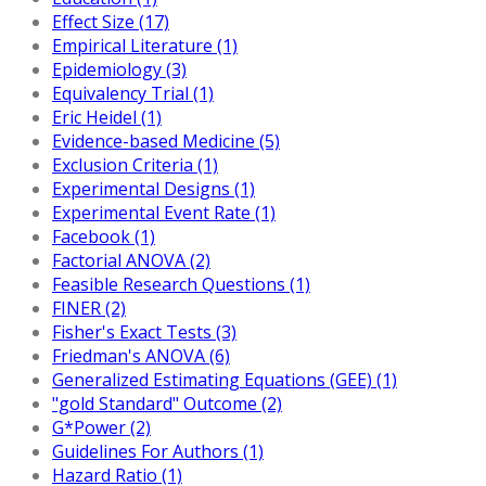
Effect Size (17)
Empirical Literature (1)
Epidemiology (3)
Equivalency Trial (1)
Eric Heidel (1)
Evidence-based Medicine (5)
Exclusion Criteria (1)
Experimental Designs (1)
Experimental Event Rate (1)
Facebook (1)
Factorial ANOVA (2)
Feasible Research Questions (1)
FINER (2)
Fisher's Exact Tests (3)
Friedman's ANOVA (6)
Generalized Estimating Equations (GEE) (1)
"gold Standard" Outcome (2)
G*Power (2)
Guidelines For Authors (1)
Hazard Ratio (1)