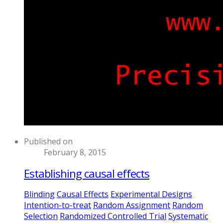
Published on
February 8, 2015
Establishing causal effects
Blinding
Causal Effects
Experimental Designs
Intention-to-treat
Random Assignment
Random
Selection
Randomized Controlled Trial
Systematic