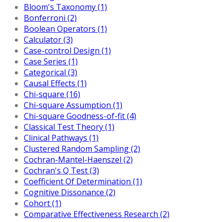
Bloom's Taxonomy (1)
Bonferroni (2)
Boolean Operators (1)
Calculator (3)
Case-control Design (1)
Case Series (1)
Categorical (3)
Causal Effects (1)
Chi-square (16)
Chi-square Assumption (1)
Chi-square Goodness-of-fit (4)
Classical Test Theory (1)
Clinical Pathways (1)
Clustered Random Sampling (2)
Cochran-Mantel-Haenszel (2)
Cochran's Q Test (3)
Coefficient Of Determination (1)
Cognitive Dissonance (2)
Cohort (1)
Comparative Effectiveness Research (2)