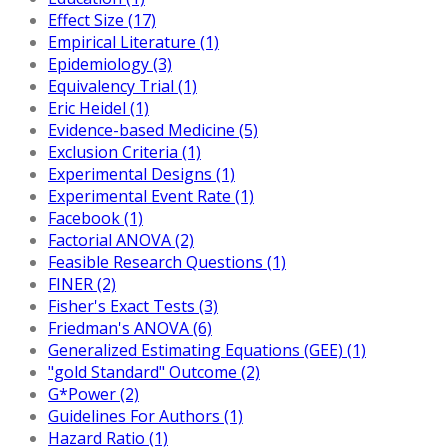
Effect Size (17)
Empirical Literature (1)
Epidemiology (3)
Equivalency Trial (1)
Eric Heidel (1)
Evidence-based Medicine (5)
Exclusion Criteria (1)
Experimental Designs (1)
Experimental Event Rate (1)
Facebook (1)
Factorial ANOVA (2)
Feasible Research Questions (1)
FINER (2)
Fisher's Exact Tests (3)
Friedman's ANOVA (6)
Generalized Estimating Equations (GEE) (1)
"gold Standard" Outcome (2)
G*Power (2)
Guidelines For Authors (1)
Hazard Ratio (1)