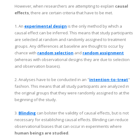
However, when researchers are attempting to explain
causal
effects
, there are certain criteria that have to be met.
1. An
experimental design
is the only method by which a
causal effect can be inferred. This means that study participants
are selected at random and randomly assigned to treatment
groups. Any differences at baseline are thought to occur by
chance with
random selection
and
random assignment
(whereas with observational designs they are due to selection
and observation biases).
2. Analyses have to be conducted in an "
intention-to-treat
"
fashion. This means that all study participants are analyzed in
the original groups that they were randomly assigned to at the
beginning of the study.
3.
Blinding
can bolster the validity of causal effects, but is not
necessary for establishing causal effects. Blinding can reduce
observational biases that can occur in experiments where
human beings are studied
.