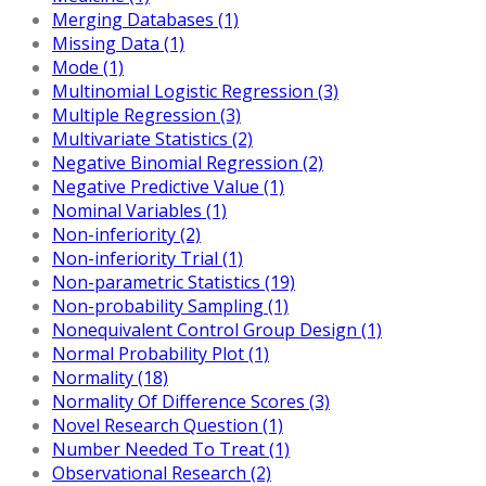
Merging Databases (1)
Missing Data (1)
Mode (1)
Multinomial Logistic Regression (3)
Multiple Regression (3)
Multivariate Statistics (2)
Negative Binomial Regression (2)
Negative Predictive Value (1)
Nominal Variables (1)
Non-inferiority (2)
Non-inferiority Trial (1)
Non-parametric Statistics (19)
Non-probability Sampling (1)
Nonequivalent Control Group Design (1)
Normal Probability Plot (1)
Normality (18)
Normality Of Difference Scores (3)
Novel Research Question (1)
Number Needed To Treat (1)
Observational Research (2)