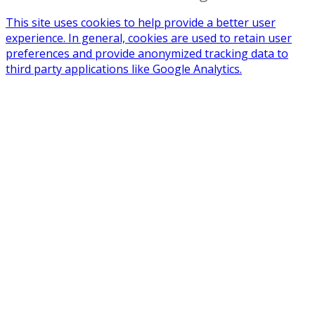
This site uses cookies to help provide a better user
experience. In general, cookies are used to retain user
preferences and provide anonymized tracking data to
third party applications like Google Analytics.