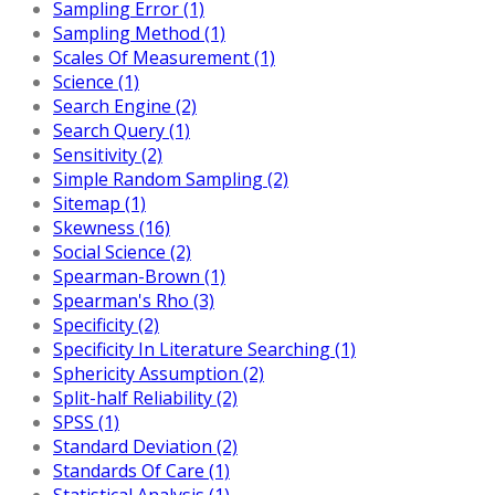
Sampling Error (1)
Sampling Method (1)
Scales Of Measurement (1)
Science (1)
Search Engine (2)
Search Query (1)
Sensitivity (2)
Simple Random Sampling (2)
Sitemap (1)
Skewness (16)
Social Science (2)
Spearman-Brown (1)
Spearman's Rho (3)
Specificity (2)
Specificity In Literature Searching (1)
Sphericity Assumption (2)
Split-half Reliability (2)
SPSS (1)
Standard Deviation (2)
Standards Of Care (1)
Statistical Analysis (1)