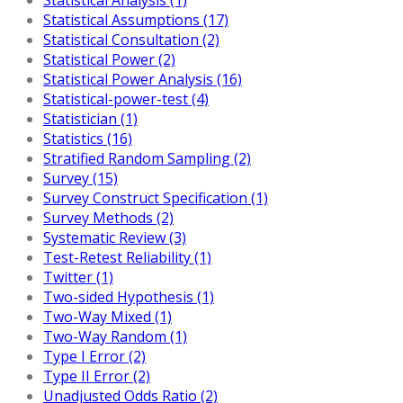
Statistical Assumptions (17)
Statistical Consultation (2)
Statistical Power (2)
Statistical Power Analysis (16)
Statistical-power-test (4)
Statistician (1)
Statistics (16)
Stratified Random Sampling (2)
Survey (15)
Survey Construct Specification (1)
Survey Methods (2)
Systematic Review (3)
Test-Retest Reliability (1)
Twitter (1)
Two-sided Hypothesis (1)
Two-Way Mixed (1)
Two-Way Random (1)
Type I Error (2)
Type II Error (2)
Unadjusted Odds Ratio (2)