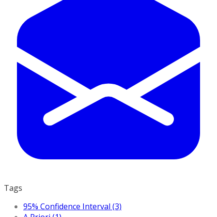
Tags
95% Confidence Interval (3)
A Priori (1)