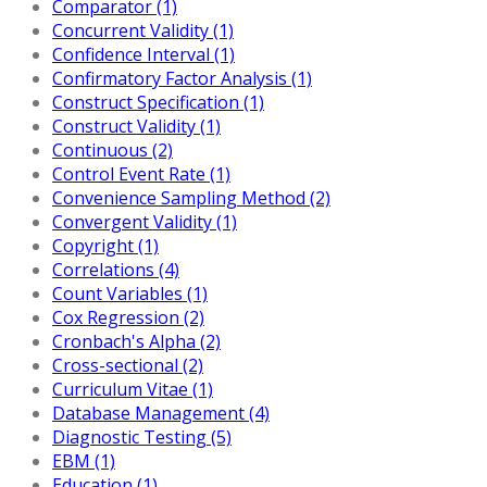
Comparator (1)
Concurrent Validity (1)
Confidence Interval (1)
Confirmatory Factor Analysis (1)
Construct Specification (1)
Construct Validity (1)
Continuous (2)
Control Event Rate (1)
Convenience Sampling Method (2)
Convergent Validity (1)
Copyright (1)
Correlations (4)
Count Variables (1)
Cox Regression (2)
Cronbach's Alpha (2)
Cross-sectional (2)
Curriculum Vitae (1)
Database Management (4)
Diagnostic Testing (5)
EBM (1)
Education (1)