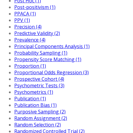
Post Hoc (1)
Post-positivism (1)
PPACA (1)
PPV (1)
Precision (4)
Predictive Validity (2)
Prevalence (4)
Principal Components Analysis (1)
Probability Sampling (1)
Propensity Score Matching (1)
Proportion (1)
Proportional Odds Regression (3)
Prospective Cohort (4)
Psychometric Tests (3)
Psychometrics (1)
Publication (1)
Publication Bias (1)
Purposive Sampling (2)
Random Assignment (2)
Random Selection (2)
Randomized Controlled Trial (2)