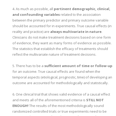
4. As much as possible, all
pertinent demographic, clinical,
and confounding variables
related to the association
between the primary predictor and primary outcome variable
should be accounted for in experiments. True causal effects (in
reality and practice) are
always multivariate in nature
.
Clinicians do not make treatment decisions based on one form
of evidence, they want as many forms of evidence as possible.
The statistics that establish the efficacy of treatments should
reflect the multivariate nature of treatment decisions.
5. There has to be a
sufficient amount of time or follow-up
for an outcome. True causal effects are found when the
temporal aspects (etiological, prognostic, time) of developing an
outcome are accounted for methodologically and statistically.
6. One clinical trial that shows valid evidence of a causal effect
and meets all of the aforementioned criteria is
STILL NOT
ENOUGH!
The results of the most methodologically sound
randomized controlled trials or true experiments need to be