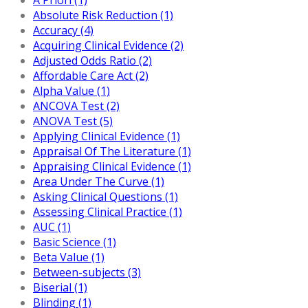
Absolute Risk Reduction (1)
Accuracy (4)
Acquiring Clinical Evidence (2)
Adjusted Odds Ratio (2)
Affordable Care Act (2)
Alpha Value (1)
ANCOVA Test (2)
ANOVA Test (5)
Applying Clinical Evidence (1)
Appraisal Of The Literature (1)
Appraising Clinical Evidence (1)
Area Under The Curve (1)
Asking Clinical Questions (1)
Assessing Clinical Practice (1)
AUC (1)
Basic Science (1)
Beta Value (1)
Between-subjects (3)
Biserial (1)
Blinding (1)