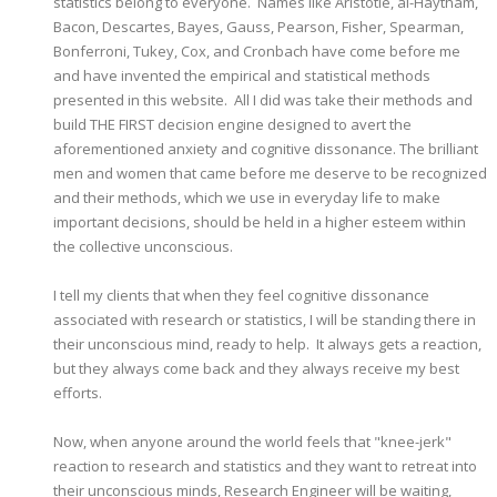
statistics belong to everyone. Names like Aristotle, al-Haytham,
Bacon, Descartes, Bayes, Gauss, Pearson, Fisher, Spearman,
Bonferroni, Tukey, Cox, and Cronbach have come before me
and have invented the empirical and statistical methods
presented in this website. All I did was take their methods and
build THE FIRST decision engine designed to avert the
aforementioned anxiety and cognitive dissonance. The brilliant
men and women that came before me deserve to be recognized
and their methods, which we use in everyday life to make
important decisions, should be held in a higher esteem within
the collective unconscious.
I tell my clients that when they feel cognitive dissonance
associated with research or statistics, I will be standing there in
their unconscious mind, ready to help. It always gets a reaction,
but they always come back and they always receive my best
efforts.
Now, when anyone around the world feels that "knee-jerk"
reaction to research and statistics and they want to retreat into
their unconscious minds, Research Engineer will be waiting,