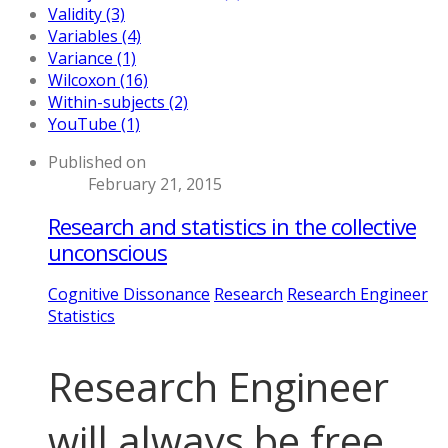
Validity (3)
Variables (4)
Variance (1)
Wilcoxon (16)
Within-subjects (2)
YouTube (1)
Published on
February 21, 2015
Research and statistics in the collective
unconscious
Cognitive Dissonance
Research
Research Engineer
Statistics
Research Engineer
will always be free