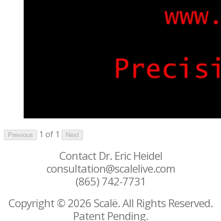
1 of 1
Previous
Next
Contact Dr. Eric Heidel
consultation@scalelive.com
(865) 742-7731
Copyright © 2026 Scalë. All Rights Reserved.
Patent Pending.