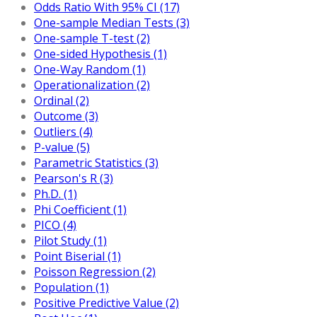
Odds Ratio With 95% CI (17)
One-sample Median Tests (3)
One-sample T-test (2)
One-sided Hypothesis (1)
One-Way Random (1)
Operationalization (2)
Ordinal (2)
Outcome (3)
Outliers (4)
P-value (5)
Parametric Statistics (3)
Pearson's R (3)
Ph.D. (1)
Phi Coefficient (1)
PICO (4)
Pilot Study (1)
Point Biserial (1)
Poisson Regression (2)
Population (1)
Positive Predictive Value (2)