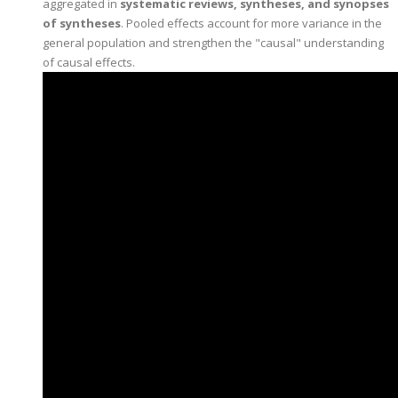
aggregated in
systematic reviews, syntheses, and synopses
of syntheses
. Pooled effects account for more variance in the
general population and strengthen the "causal" understanding
of causal effects.