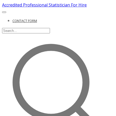
Accredited Professional Statistician For Hire
CONTACT FORM