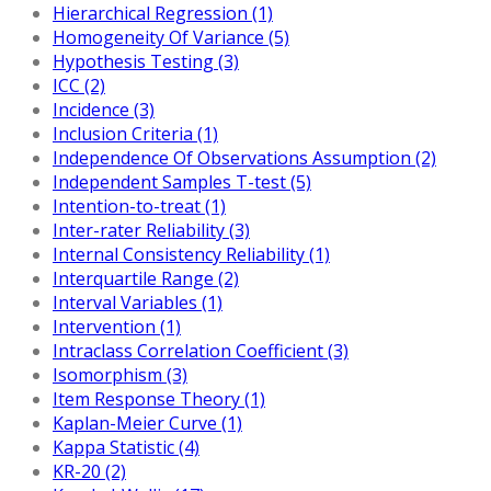
Hierarchical Regression (1)
Homogeneity Of Variance (5)
Hypothesis Testing (3)
ICC (2)
Incidence (3)
Inclusion Criteria (1)
Independence Of Observations Assumption (2)
Independent Samples T-test (5)
Intention-to-treat (1)
Inter-rater Reliability (3)
Internal Consistency Reliability (1)
Interquartile Range (2)
Interval Variables (1)
Intervention (1)
Intraclass Correlation Coefficient (3)
Isomorphism (3)
Item Response Theory (1)
Kaplan-Meier Curve (1)
Kappa Statistic (4)
KR-20 (2)