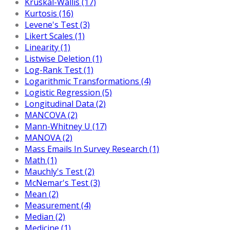
Kruskal-Wallis (17)
Kurtosis (16)
Levene's Test (3)
Likert Scales (1)
Linearity (1)
Listwise Deletion (1)
Log-Rank Test (1)
Logarithmic Transformations (4)
Logistic Regression (5)
Longitudinal Data (2)
MANCOVA (2)
Mann-Whitney U (17)
MANOVA (2)
Mass Emails In Survey Research (1)
Math (1)
Mauchly's Test (2)
McNemar's Test (3)
Mean (2)
Measurement (4)
Median (2)
Medicine (1)