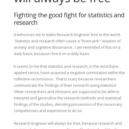
Fighting the good fight for statistics and
research
It behooves me to make Research Engineer free to the world.
Statistics and research often cause a "knee-jerk" reaction of
anxiety and cognitive dissonance. I am reminded of this on a
daily basis, because I live it on a daily basis.
It seems to me that statistics and research, in the most basic
applied sense, have acquired a negative connotation within the
collective unconscious. That is scary because researchers
communicate the findings of their research using statistics!
Other researchers and clinicians are supposed to be able to
interpret and generalize the research methods and statistical
findings of the studies, denoting possession of the necessary
competencies and experience to do so.
Research Engineer will always be free, because research and