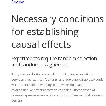
Review
Necessary conditions
for establishing
causal effects
Experiments require random selection
and random assignemnt
Everyone conducting research is looking for associations
between predictor, confounding, and outcome variables. People
will often talk about wanting to know the correlation,
relationship, or effects between variables. These types of
research questions are answered using observational research
designs.