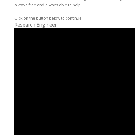
always free and always able to help.
Click on the button below to continue.
Research Engineer