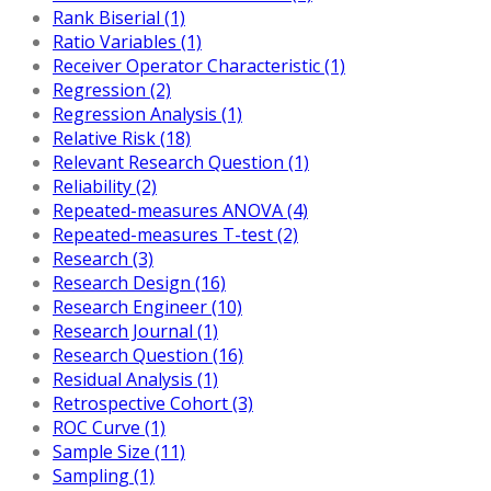
Rank Biserial (1)
Ratio Variables (1)
Receiver Operator Characteristic (1)
Regression (2)
Regression Analysis (1)
Relative Risk (18)
Relevant Research Question (1)
Reliability (2)
Repeated-measures ANOVA (4)
Repeated-measures T-test (2)
Research (3)
Research Design (16)
Research Engineer (10)
Research Journal (1)
Research Question (16)
Residual Analysis (1)
Retrospective Cohort (3)
ROC Curve (1)
Sample Size (11)
Sampling (1)