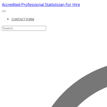
Accredited Professional Statistician For Hire
CONTACT FORM