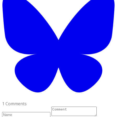
1 Comments