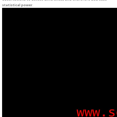
statistical power
.