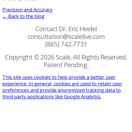
Precision and Accuracy
← Back to the blog
Contact Dr. Eric Heidel
consultation@scalelive.com
(865) 742-7731
Copyright © 2026 Scalë. All Rights Reserved.
Patent Pending.
This site uses cookies to help provide a better user
experience. In general, cookies are used to retain user
preferences and provide anonymized tracking data to
third party applications like Google Analytics.