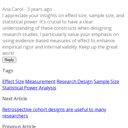
Ana Carol -
3 years ago
I appreciate your insights on effect size, sample size, and
statistical power. It's crucial to have a clear
understanding of these constructs when designing
research studies. I particularly value your emphasis on
using evidence-based measures of effect to enhance
empirical rigor and internal validity. Keep up the great
work!
Reply
Tags
Effect Size
Measurement
Research Design
Sample Size
Statistical Power Analysis
Next Article
Retrospective cohort designs are useful to many
researchers
Previous Article