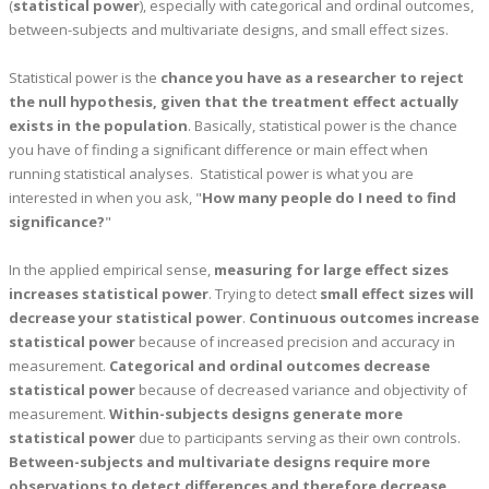
(
statistical power
), especially with categorical and ordinal outcomes,
between-subjects and multivariate designs, and small effect sizes.
Statistical power is the
chance you have as a researcher to reject
the null hypothesis, given that the treatment effect actually
exists in the population
. Basically, statistical power is the chance
you have of finding a significant difference or main effect when
running statistical analyses. Statistical power is what you are
interested in when you ask, "
How many people do I need to find
significance?
"
In the applied empirical sense,
measuring for large effect sizes
increases statistical power
. Trying to detect
small effect sizes will
decrease your statistical power
.
Continuous outcomes increase
statistical power
because of increased precision and accuracy in
measurement.
Categorical and ordinal outcomes decrease
statistical power
because of decreased variance and objectivity of
measurement.
Within-subjects designs generate more
statistical power
due to participants serving as their own controls.
Between-subjects and multivariate designs require more
observations to detect differences and therefore decrease