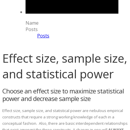
Name
Posts
Posts
Effect size, sample size,
and statistical power
Choose an effect size to maximize statistical
power and decrease sample size
Effect size, sample size, and statistical power are nebulous empirical
constructs that require a strong working knowledge of each in a
conceptual fashion. Also, there are basic interdependent relationships
that exist amongst the three constructs. A change in one will
ALWAYS