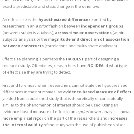
exact a predictable and static change in the other two.
An effect size is the
hypothesized difference
expected by
researchers in an
a priori
fashion between
independent groups
(between-subjects analysis),
across time or observations
(within-
subjects analysis), or the
magnitude and direction of association
between constructs
(correlations and multivariate analyses).
Effect size planning is perhaps the
HARDEST
part of designing a
research study. Oftentimes, researchers have
NO IDEA
of what type
of effect size they are trying to detect.
First and foremost, when researchers cannot state the hypothesized
differences in their outcomes, an
evidence-based measure of effect
yielded from a published study that is theoretically or conceptually
similar to the phenomenon of interest should be used. Using an
evidence-based measure of effect in an
a priori
power analysis shows
more empirical rigor
on the part of the researchers and
increases
the internal validity
of the study with the use of published values.