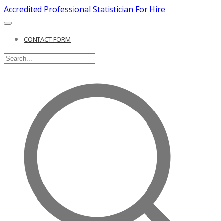
Accredited Professional Statistician For Hire
CONTACT FORM