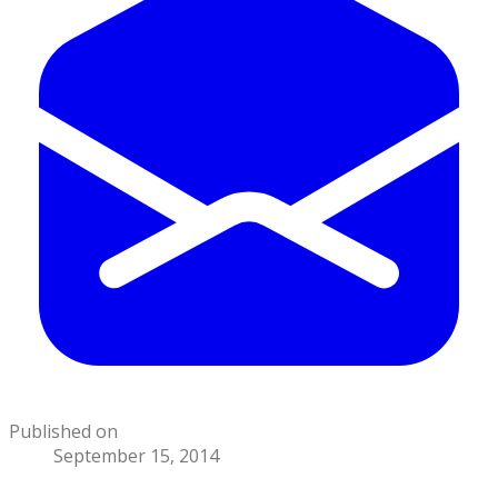
Published on
September 15, 2014