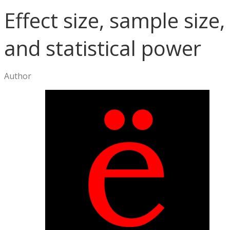
Effect size, sample size,
and statistical power
Author