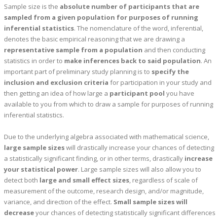
Sample size is the
absolute number of participants that are
sampled from a given population for purposes of running
inferential statistics
. The nomenclature of the word, inferential,
denotes the basic empirical reasoning that we are drawing a
representative sample
from a population
and then conducting
statistics in order to
make inferences back to said population
. An
important part of preliminary study planning is to
specify the
inclusion and exclusion criteria
for participation in your study and
then getting an idea of how large a
participant pool
you have
available to you from which to draw a sample for purposes of running
inferential statistics.
Due to the underlying algebra associated with mathematical science,
large sample sizes
will drastically increase your chances of detecting
a statistically significant finding, or in other terms, drastically
increase
your statistical power
. Large sample sizes will also allow you to
detect both
large and small effect sizes
, regardless of scale of
measurement of the outcome, research design, and/or magnitude,
variance, and direction of the effect.
Small sample sizes will
decrease
your chances of detecting statistically significant differences