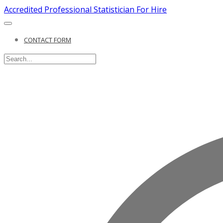
Accredited Professional Statistician For Hire
CONTACT FORM