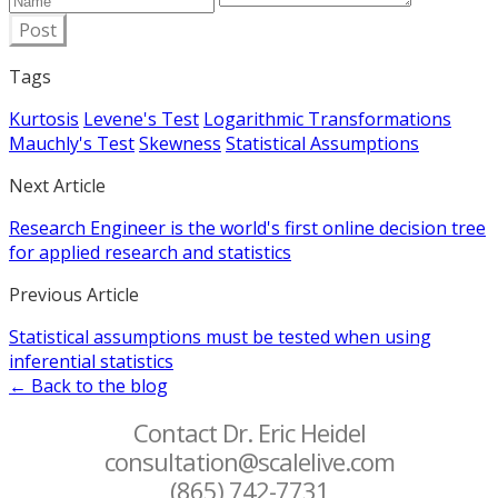
Post
Tags
Kurtosis
Levene's Test
Logarithmic Transformations
Mauchly's Test
Skewness
Statistical Assumptions
Next Article
Research Engineer is the world's first online decision tree
for applied research and statistics
Previous Article
Statistical assumptions must be tested when using
inferential statistics
← Back to the blog
Contact Dr. Eric Heidel
consultation@scalelive.com
(865) 742-7731