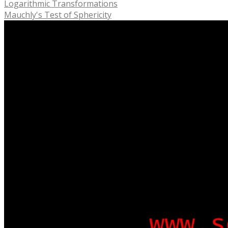
Logarithmic Transformations
Mauchly's Test of Sphericity