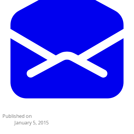
Published on
January 5, 2015