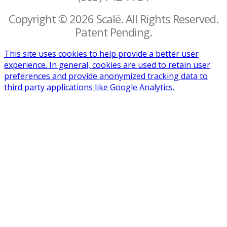
Copyright © 2026 Scalë. All Rights Reserved.
Patent Pending.
This site uses cookies to help provide a better user
experience. In general, cookies are used to retain user
preferences and provide anonymized tracking data to
third party applications like Google Analytics.