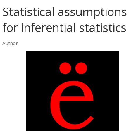
Statistical assumptions
for inferential statistics
Author