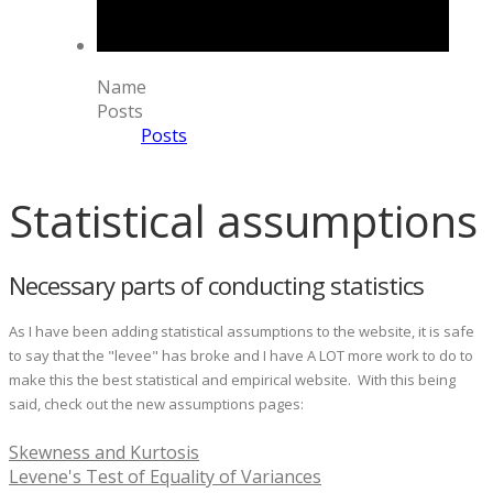
Name
Posts
Posts
Statistical assumptions
Necessary parts of conducting statistics
As I have been adding statistical assumptions to the website, it is safe
to say that the "levee" has broke and I have A LOT more work to do to
make this the best statistical and empirical website. With this being
said, check out the new assumptions pages:
Skewness and Kurtosis
Levene's Test of Equality of Variances