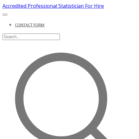
Accredited Professional Statistician For Hire
CONTACT FORM