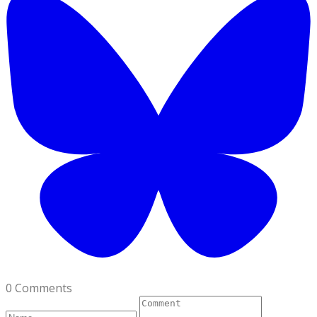
0 Comments