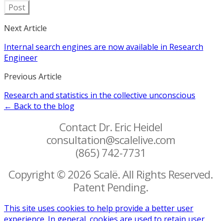
Post
Next Article
Internal search engines are now available in Research
Engineer
Previous Article
Research and statistics in the collective unconscious
← Back to the blog
Contact Dr. Eric Heidel
consultation@scalelive.com
(865) 742-7731
Copyright © 2026 Scalë. All Rights Reserved.
Patent Pending.
This site uses cookies to help provide a better user
experience. In general, cookies are used to retain user