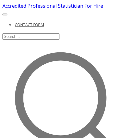
Accredited Professional Statistician For Hire
CONTACT FORM