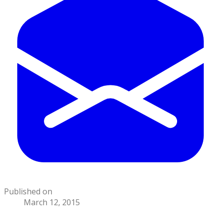
Published on
March 12, 2015