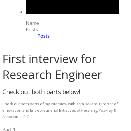
Name
Posts
Posts
First interview for
Research Engineer
Check out both parts below!
Check out both parts of my interview with Tom Ballard, Director of
Innovation and Entrepreunerial Initiatives at Pershing, Yoakley &
Associates, P.C.
Part 1