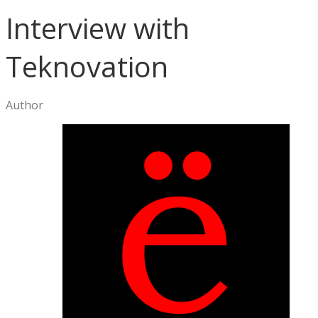
Interview with
Teknovation
Author