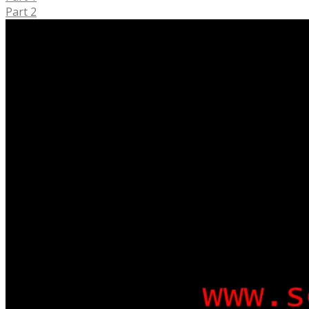
Part 2