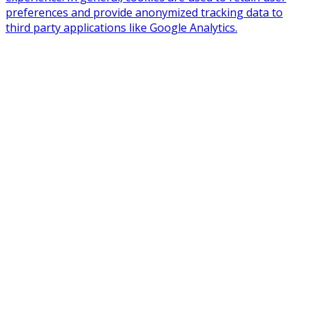
preferences and provide anonymized tracking data to
third party applications like Google Analytics.