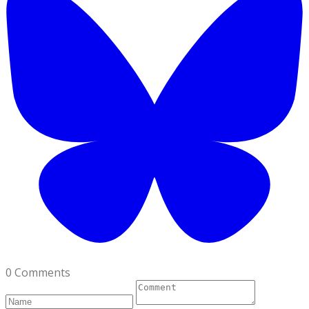
0 Comments